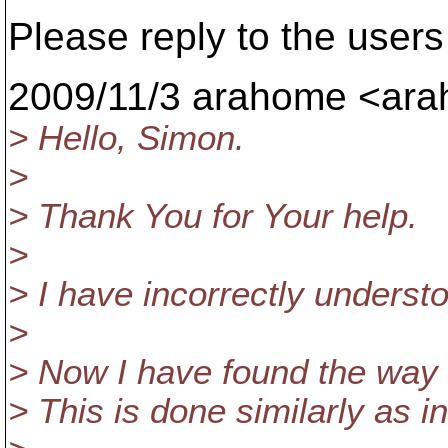
Please reply to the users 
2009/11/3 arahome <ara
> Hello, Simon.
>
> Thank You for Your help.
>
> I have incorrectly understoo
>
> Now I have found the way 
> This is done similarly as 