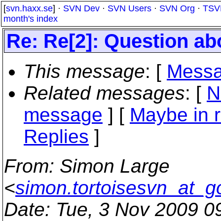
[
svn.haxx.se
] ·
SVN Dev
·
SVN Users
·
SVN Org
·
TSV
month's index
Re: Re[2]: Question a
This message
: [
Messa
Related messages
:
[
N
message
] [
Maybe in r
Replies
]
From
: Simon Large
<
simon.tortoisesvn_at_g
Date
: Tue, 3 Nov 2009 0