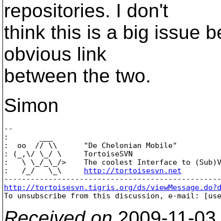
repositories. I don't
think this is a big issue
obvious link
between the two.
Simon
-- 

:       ___

:  oo  // \\      "De Chelonian Mobile"

: (_,\/ \_/ \     TortoiseSVN

:   \ \_/_\_/>    The coolest Interface to (Sub)V
:   /_/   \_\     
http://tortoisesvn.net
http://tortoisesvn.tigris.org/ds/viewMessage.do?

To unsubscribe from this discussion, e-mail: [us
Received on
2009-11-03