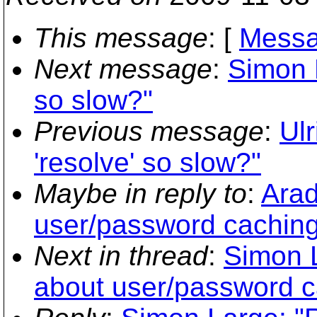
This message
: [
Messa
Next message
:
Simon L
so slow?"
Previous message
:
Ulr
'resolve' so slow?"
Maybe in reply to
:
Arad
user/password caching
Next in thread
:
Simon L
about user/password c