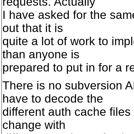
requests. Actually
I have asked for the same
out that it is
quite a lot of work to im
than anyone is
prepared to put in for a re
There is no subversion A
have to decode the
different auth cache file
change with