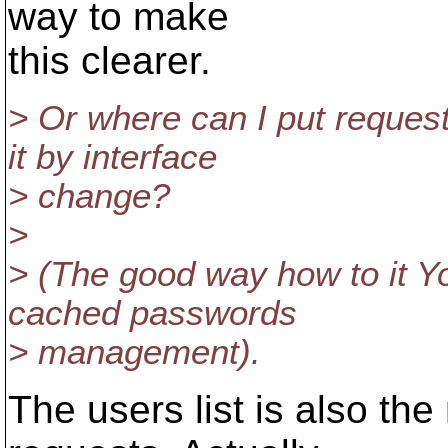
way to make
this clearer.
> Or where can I put reques
it by interface
> change?
>
> (The good way how to it Y
cached passwords
> management).
The users list is also the 