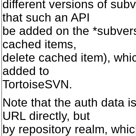
different versions of sub
that such an API
be added on the *subversio
cached items,
delete cached item), whi
added to
TortoiseSVN.
Note that the auth data i
URL directly, but
by repository realm, whi