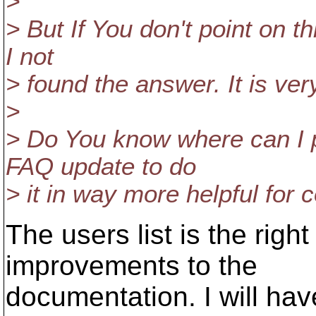
>
> But If You don't point on thi
I not
> found the answer. It is ver
>
> Do You know where can I p
FAQ update to do
> it in way more helpful fo
The users list is the right
improvements to the
documentation. I will have