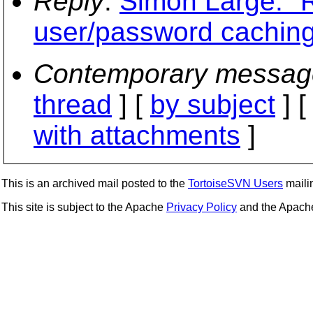
Reply
:
Simon Large: "R
user/password caching
Contemporary messag
thread
] [
by subject
] 
with attachments
]
This is an archived mail posted to the
TortoiseSVN Users
mailin
This site is subject to the Apache
Privacy Policy
and the Apac