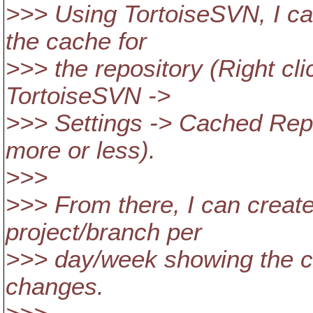
>>> Using TortoiseSVN, I ca
the cache for
>>> the repository (Right cli
TortoiseSVN ->
>>> Settings -> Cached Repo
more or less).
>>>
>>> From there, I can creat
project/branch per
>>> day/week showing the c
changes.