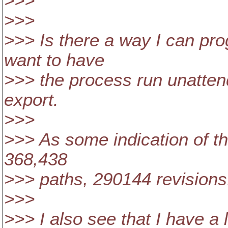
>>>
>>>
>>> Is there a way I can pro
want to have
>>> the process run unatte
export.
>>>
>>> As some indication of th
368,438
>>> paths, 290144 revisions. 
>>>
>>> I also see that I have a