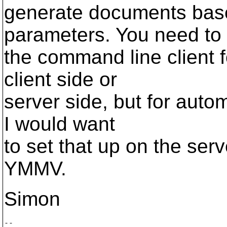
generate documents bas
parameters. You need to
the command line client f
client side or
server side, but for auto
I would want
to set that up on the serv
YMMV.
Simon
-- 
