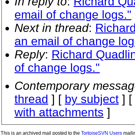
In reply to
:
Richard Qua
email of change logs."
Next in thread
:
Richard
an email of change log
Reply
:
Richard Quadlin
of change logs."
Contemporary messag
thread
] [
by subject
] 
with attachments
]
This is an archived mail posted to the
TortoiseSVN Users
mailin