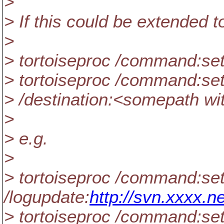
>
> If this could be extended t
>
> tortoiseproc /command:set
> tortoiseproc /command:sett
> /destination:<somepath with
>
> e.g.
>
> tortoiseproc /command:set
/logupdate:
http://svn.xxxx.ne
> tortoiseproc /command:set