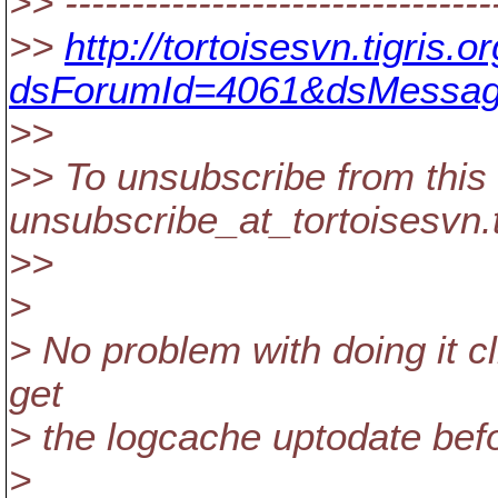
>> --------------------------------
>>
http://tortoisesvn.tigris
dsForumId=4061&dsMessag
>>
>> To unsubscribe from this 
unsubscribe_at_tortoisesvn.
>>
>
> No problem with doing it cli
get
> the logcache uptodate befor
>