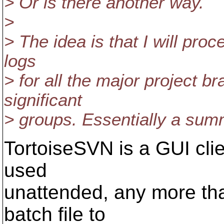
> Or is there another way.
>
> The idea is that I will pro
logs
> for all the major project 
significant
> groups. Essentially a summ
TortoiseSVN is a GUI clien
used
unattended, any more th
batch file to