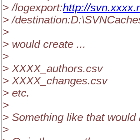
> /logexport:
http://svn.xxxx.
> /destination:D:\SVNCach
>
> would create ...
>
> XXXX_authors.csv
> XXXX_changes.csv
> etc.
>
> Something like that would 
>