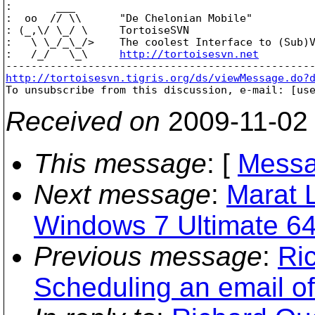
:       ___

:  oo  // \\      "De Chelonian Mobile"

: (_,\/ \_/ \     TortoiseSVN

:   \ \_/_\_/>    The coolest Interface to (Sub)V
:   /_/   \_\     
http://tortoisesvn.net
http://tortoisesvn.tigris.org/ds/viewMessage.do?

To unsubscribe from this discussion, e-mail: [us
Received on
2009-11-02
This message
: [
Messa
Next message
:
Marat L
Windows 7 Ultimate 64-
Previous message
:
Ri
Scheduling an email of