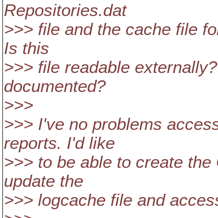
Repositories.dat
>>> file and the cache file fo
Is this
>>> file readable externally?
documented?
>>>
>>> I've no problems access
reports. I'd like
>>> to be able to create the 
update the
>>> logcache file and access