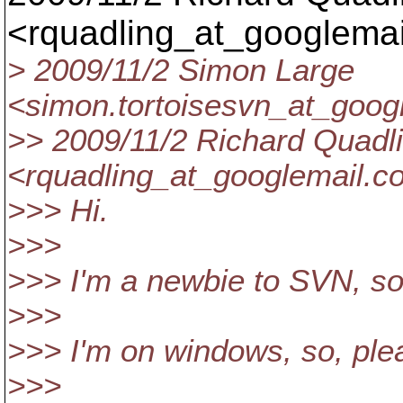
<rquadling_at_googlemai
> 2009/11/2 Simon Large
<simon.tortoisesvn_at_googl
>> 2009/11/2 Richard Quadl
<rquadling_at_googlemail.
c
>>> Hi.
>>>
>>> I'm a newbie to SVN, so
>>>
>>> I'm on windows, so, ple
>>>