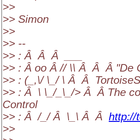
>>
>> Simon
>>
>> --
>> : Â Â Â ___
>> : Â oo Â // \\ Â Â Â "De
>> : (_,\/ \_/ \ Â Â Tortois
>> : Â \ \_/_\_/> Â Â The co
Control
>> : Â /_/ Â \_\ Â Â
http:/
>>