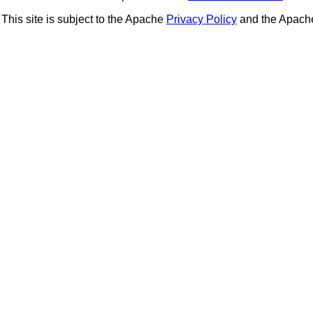
This site is subject to the Apache
Privacy Policy
and the Apac