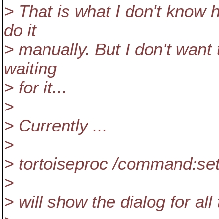
> That is what I don't know 
do it
> manually. But I don't want
waiting
> for it...
>
> Currently ...
>
> tortoiseproc /command:set
>
> will show the dialog for all