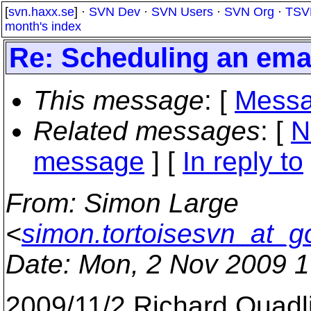
[
svn.haxx.se
] ·
SVN Dev
·
SVN Users
·
SVN Org
·
TSV
month's index
Re: Scheduling an emai
This message
: [
Messa
Related messages
:
[
N
message
] [
In reply to
From
: Simon Large
<
simon.tortoisesvn_at_g
Date
: Mon, 2 Nov 2009 
2009/11/2 Richard Quadl