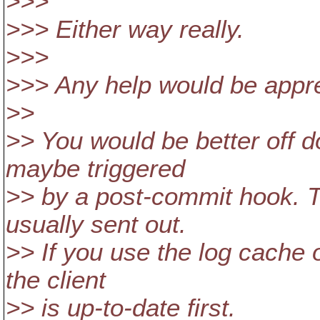
>>>
>>> Either way really.
>>>
>>> Any help would be appre
>>
>> You would be better off do
maybe triggered
>> by a post-commit hook. T
usually sent out.
>> If you use the log cache 
the client
>> is up-to-date first.