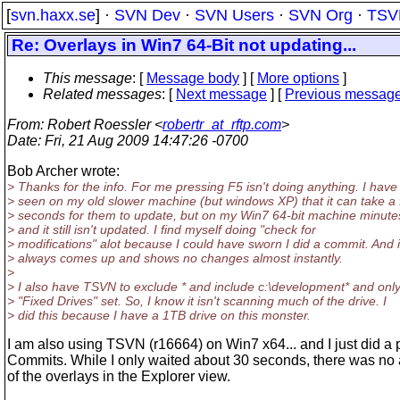
[
svn.haxx.se
] ·
SVN Dev
·
SVN Users
·
SVN Org
·
TSV
Re: Overlays in Win7 64-Bit not updating...
This message
: [
Message body
] [
More options
]
Related messages
:
[
Next message
] [
Previous messag
From
: Robert Roessler <
robertr_at_rftp.com
>
Date
: Fri, 21 Aug 2009 14:47:26 -0700
Bob Archer wrote:
> Thanks for the info. For me pressing F5 isn't doing anything. I have
> seen on my old slower machine (but windows XP) that it can take a
> seconds for them to update, but on my Win7 64-bit machine minutes
> and it still isn't updated. I find myself doing "check for
> modifications" alot because I could have sworn I did a commit. And i
> always comes up and shows no changes almost instantly.
>
> I also have TSVN to exclude * and include c:\development* and onl
> "Fixed Drives" set. So, I know it isn't scanning much of the drive. I
> did this because I have a 1TB drive on this monster.
I am also using TSVN (r16664) on Win7 x64... and I just did a p
Commits. While I only waited about 30 seconds, there was no
of the overlays in the Explorer view.