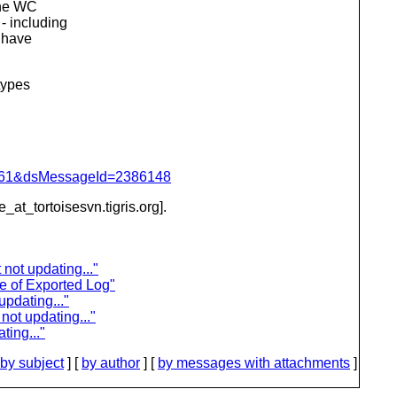
the WC
- including
o have
types
d=4061&dsMessageId=2386148
e_at_tortoisesvn.
tigris.org].
not updating..."
e of Exported Log"
updating..."
not updating..."
ting..."
by subject
] [
by author
] [
by messages with attachments
]