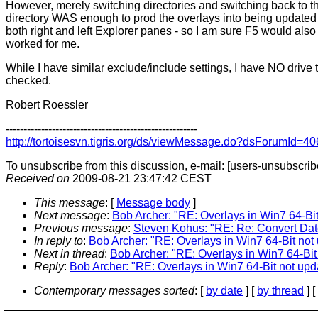
However, merely switching directories and switching back to 
directory WAS enough to prod the overlays into being updated 
both right and left Explorer panes - so I am sure F5 would als
worked for me.
While I have similar exclude/include settings, I have NO drive 
checked.
Robert Roessler
------------------------------------------------------
http://tortoisesvn.tigris.org/ds/viewMessage.do?dsForumI
To unsubscribe from this discussion, e-mail: [users-unsubscrib
Received on
2009-08-21 23:47:42 CEST
This message
: [
Message body
]
Next message
:
Bob Archer: "RE: Overlays in Win7 64-Bit 
Previous message
:
Steven Kohus: "RE: Re: Convert Dat
In reply to
:
Bob Archer: "RE: Overlays in Win7 64-Bit not 
Next in thread
:
Bob Archer: "RE: Overlays in Win7 64-Bit 
Reply
:
Bob Archer: "RE: Overlays in Win7 64-Bit not upda
Contemporary messages sorted
: [
by date
] [
by thread
] [