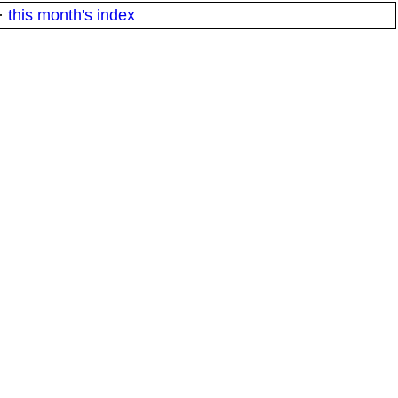
·
this month's index