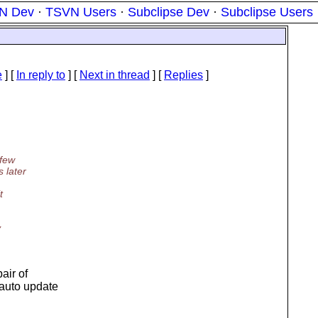
N Dev
·
TSVN Users
·
Subclipse Dev
·
Subclipse Users
e
] [
In reply to
]
[
Next in thread
] [
Replies
]
 few
 later
t
y
air of
 auto update