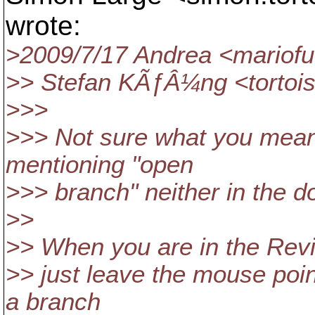
wrote:
>2009/7/17 Andrea <mariofu
>> Stefan KÃƒÂ¼ng <tortoi
>>>
>>> Not sure what you mean h
mentioning "open
>>> branch" neither in the do
>>
>> When you are in the Revi
>> just leave the mouse poin
a branch