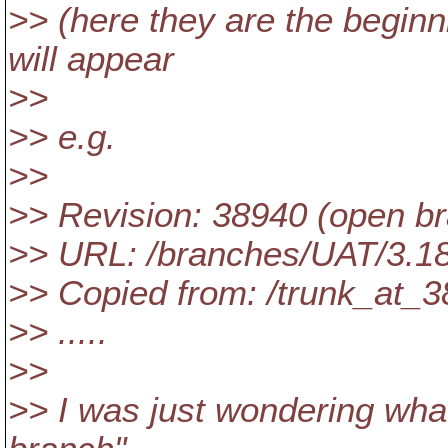
>> (here they are the begin
will appear
>>
>> e.g.
>>
>> Revision: 38940 (open b
>> URL: /branches/UAT/3.1
>> Copied from: /trunk_at_
>> .....
>>
>> I was just wondering wha