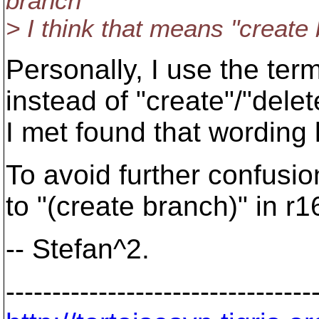
branch"
> I think that means "create
Personally, I use the te
instead of "create"/"del
I met found that wording l
To avoid further confusio
to "(create branch)" in r
-- Stefan^2.
---------------------------------