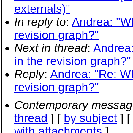
externals)"
In reply to
:
Andrea: "Wh
revision graph?"
Next in thread
:
Andrea:
in the revision graph?"
Reply
:
Andrea: "Re: Wh
revision graph?"
Contemporary messag
thread
] [
by subject
] 
with attachments
]