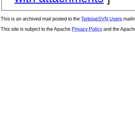
This is an archived mail posted to the
TortoiseSVN Users
mailin
This site is subject to the Apache
Privacy Policy
and the Apac