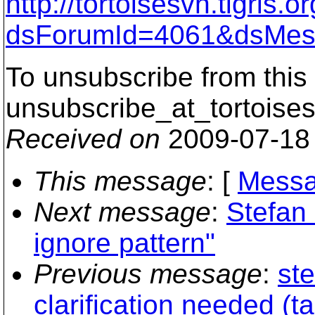
http://tortoisesvn.tigris
dsForumId=4061&dsMes
To unsubscribe from this 
unsubscribe_at_tortoises
Received on
2009-07-18
This message
: [
Messa
Next message
:
Stefan
ignore pattern"
Previous message
:
st
clarification needed (