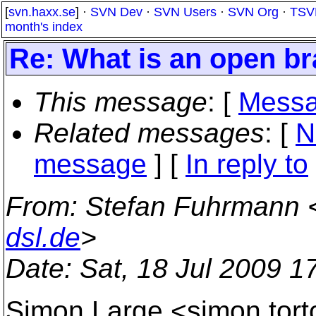
[
svn.haxx.se
] ·
SVN Dev
·
SVN Users
·
SVN Org
·
TSV
month's index
Re: What is an open br
This message
: [
Messa
Related messages
:
[
N
message
] [
In reply to
From
: Stefan Fuhrmann 
dsl.de
>
Date
: Sat, 18 Jul 2009 
Simon Large <simon.tor