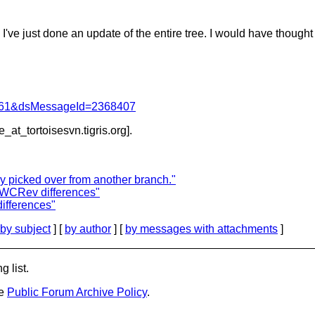
just done an update of the entire tree. I would have thought 
d=4061&dsMessageId=2368407
e_at_tortoisesvn.
tigris.org].
 picked over from another branch."
bWCRev differences"
ifferences"
by subject
] [
by author
] [
by messages with attachments
]
g list.
he
Public Forum Archive Policy
.