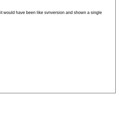
it would have been like svnversion and shown a single