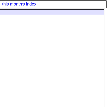
·
this month's index