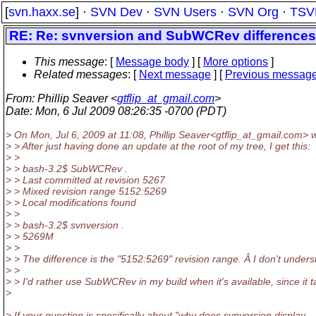
[
svn.haxx.se
] ·
SVN Dev
·
SVN Users
·
SVN Org
·
TSV
RE: Re: svnversion and SubWCRev differences
This message
: [
Message body
] [
More options
]
Related messages
:
[
Next message
] [
Previous messag
From
: Phillip Seaver <
gtflip_at_gmail.com
>
Date
: Mon, 6 Jul 2009 08:26:35 -0700 (PDT)
> On Mon, Jul 6, 2009 at 11:08, Phillip Seaver<gtflip_at_gmail.
com> w
> > After just having done an update at the root of my tree, I get this:
> >
> > bash-3.2$ SubWCRev .
> > Last committed at revision 5267
> > Mixed revision range 5152:5269
> > Local modifications found
> >
> > bash-3.2$ svnversion .
> > 5269M
> >
> > The difference is the "5152:5269" revision range. Â I don't und
> >
> > I'd rather use SubWCRev in my build when it's available, since it t
>
> If your question is specifically about "why does svnversion display