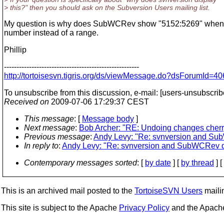
> this?" then you should ask on the Subversion Users mailing list.
My question is why does SubWCRev show "5152:5269" when I've 
number instead of a range.
Phillip
------------------------------------------------------
http://tortoisesvn.tigris.org/ds/viewMessage.do?dsForumI
To unsubscribe from this discussion, e-mail: [users-unsubscrib
Received on
2009-07-06 17:29:37 CEST
This message
: [
Message body
]
Next message
:
Bob Archer: "RE: Undoing changes cherry
Previous message
:
Andy Levy: "Re: svnversion and Su
In reply to
:
Andy Levy: "Re: svnversion and SubWCRev d
Contemporary messages sorted
: [
by date
] [
by thread
] [
This is an archived mail posted to the
TortoiseSVN Users
mailin
This site is subject to the Apache
Privacy Policy
and the Apac