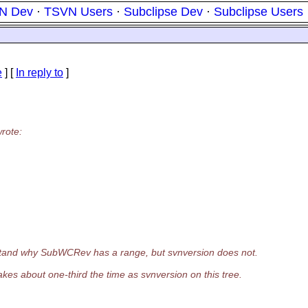
N Dev
·
TSVN Users
·
Subclipse Dev
·
Subclipse Users
e
] [
In reply to
]
rote:
erstand why SubWCRev has a range, but svnversion does not.
akes about one-third the time as svnversion on this tree.