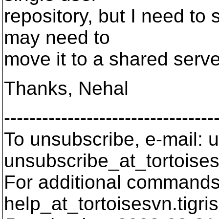
repository, but I need to
may need to
move it to a shared server
Thanks, Nehal
---------------------------------
To unsubscribe, e-mail: u
unsubscribe_at_tortoises
For additional commands,
help_at_tortoisesvn.
tigri