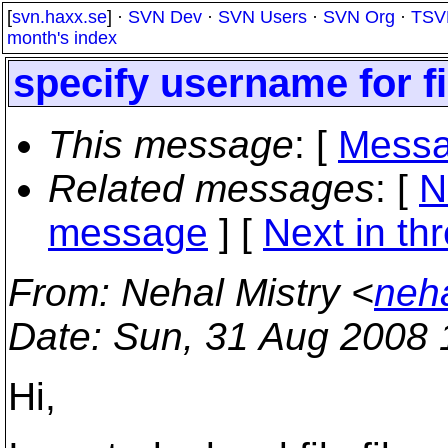
[
svn.haxx.se
] ·
SVN Dev
·
SVN Users
·
SVN Org
·
TSV
month's index
specify username for fi
This message
: [
Messa
Related messages
:
[
N
message
]
[
Next in th
From
: Nehal Mistry <
neh
Date
: Sun, 31 Aug 2008 
Hi,