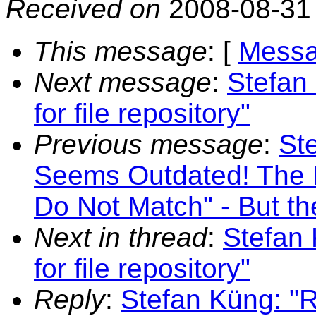
Received on
2008-08-31
This message
: [
Messa
Next message
:
Stefan
for file repository"
Previous message
:
St
Seems Outdated! The F
Do Not Match" - But th
Next in thread
:
Stefan 
for file repository"
Reply
:
Stefan Küng: "R