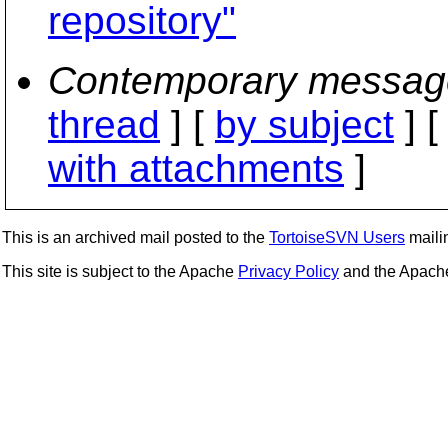
repository"
Contemporary messag
thread
] [
by subject
] 
with attachments
]
This is an archived mail posted to the
TortoiseSVN Users
mailin
This site is subject to the Apache
Privacy Policy
and the Apac