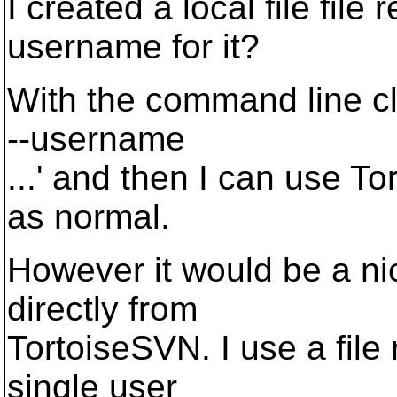
I created a local file file 
username for it?
With the command line cli
--username
...' and then I can use T
as normal.
However it would be a nice
directly from
TortoiseSVN. I use a file 
single user