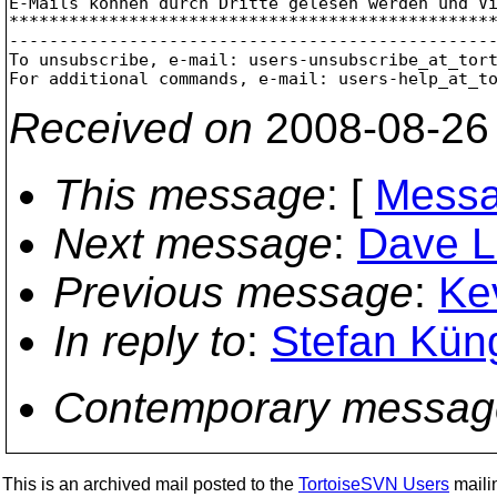
E-Mails können durch Dritte gelesen werden und Vi
*************************************************
-------------------------------------------------
To unsubscribe, e-mail: users-unsubscribe_at_tor
For additional commands, e-mail: users-help_at_t
Received on
2008-08-26
This message
: [
Messa
Next message
:
Dave L
Previous message
:
Ke
In reply to
:
Stefan Kün
Contemporary messag
This is an archived mail posted to the
TortoiseSVN Users
mailin