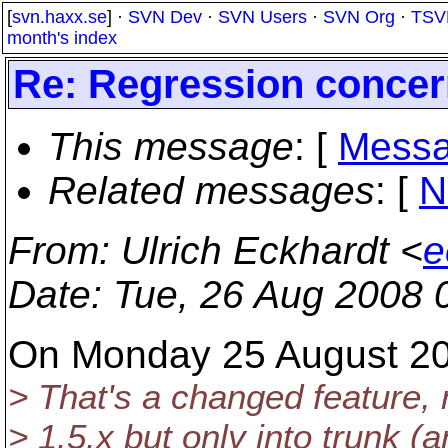
[
svn.haxx.se
] ·
SVN Dev
·
SVN Users
·
SVN Org
·
TSV
month's index
Re: Regression conce
This message
: [
Messa
Related messages
:
[
N
From
: Ulrich Eckhardt <
e
Date
: Tue, 26 Aug 2008 
On Monday 25 August 20
> That's a changed feature, n
> 1.5.x but only into trunk (a