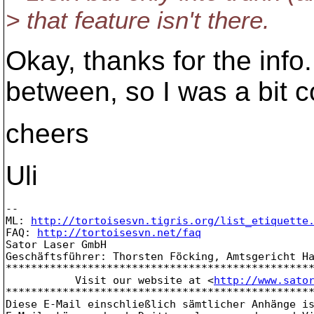
> that feature isn't there.
Okay, thanks for the info.
between, so I was a bit c
cheers
Uli
-- 

ML: 
http://tortoisesvn.tigris.org/list_etiquette
FAQ: 
http://tortoisesvn.net/faq
Sator Laser GmbH

Geschäftsführer: Thorsten Föcking, Amtsgericht Ha
*************************************************
           Visit our website at <
http://www.sato
*************************************************
Diese E-Mail einschließlich sämtlicher Anhänge is