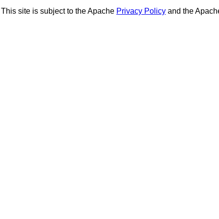
This site is subject to the Apache
Privacy Policy
and the Apac