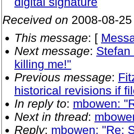
digital signature
Received on
2008-08-25
This message
: [
Messa
Next message
:
Stefan
killing me!"
Previous message
:
Fit
historical revisions if 
In reply to
:
mbowen: "R
Next in thread
:
mbowen
Reply
:
mbowen: "Re: S