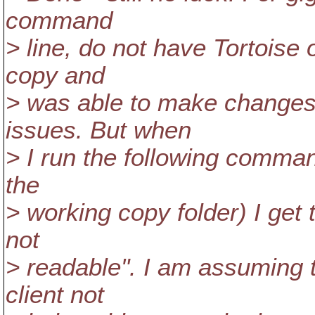
command
> line, do not have Tortoise 
copy and
> was able to make changes 
issues. But when
> I run the following command
the
> working copy folder) I get
not
> readable". I am assuming t
client not