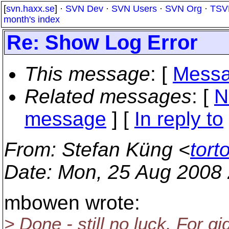
[
svn.haxx.se
] ·
SVN Dev
·
SVN Users
·
SVN Org
·
TSV
month's index
Re: Show Log Error
This message
: [
Messa
Related messages
:
[
N
message
] [
In reply to
From
: Stefan Küng <
tort
Date
: Mon, 25 Aug 2008
mbowen wrote:
> Done - still no luck. For gi