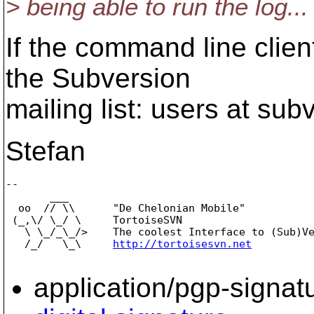
> being able to run the log...
If the command line client
the Subversion
mailing list: users at subv
Stefan
-- 

       ___

  oo  // \\      "De Chelonian Mobile"

 (_,\/ \_/ \     TortoiseSVN

   \ \_/_\_/>    The coolest Interface to (Sub)Ve
   /_/   \_\     
http://tortoisesvn.net
application/pgp-signat