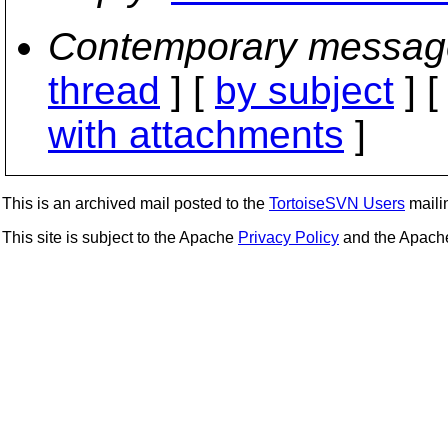
Contemporary messag
thread
] [
by subject
] 
with attachments
]
This is an archived mail posted to the
TortoiseSVN Users
mailin
This site is subject to the Apache
Privacy Policy
and the Apac