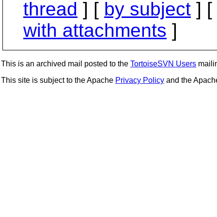
thread
] [
by subject
] 
with attachments
]
This is an archived mail posted to the
TortoiseSVN Users
mailin
This site is subject to the Apache
Privacy Policy
and the Apac