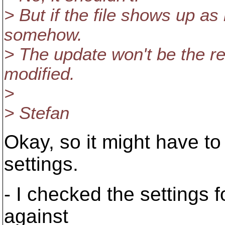
> But if the file shows up as 
somehow.
> The update won't be the reas
modified.
>
> Stefan
Okay, so it might have t
settings.
- I checked the settings f
against