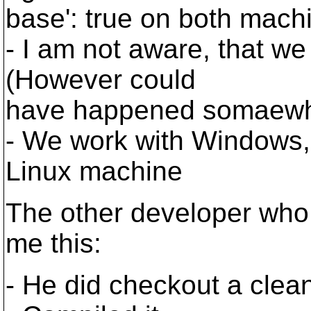
base': true on both mach
- I am not aware, that we
(However could
have happened somaewhe
- We work with Windows, 
Linux machine
The other developer who
me this:
- He did checkout a cle