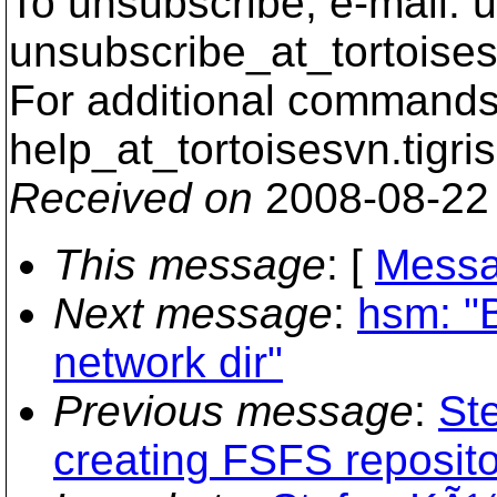
To unsubscribe, e-mail: u
unsubscribe_at_tortoises
For additional commands,
help_at_tortoisesvn.
tigri
Received on
2008-08-22
This message
: [
Messa
Next message
:
hsm: "
network dir"
Previous message
:
St
creating FSFS reposito