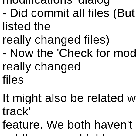
- Did commit all files (B
listed the
really changed files)
- Now the 'Check for mod
really changed
files
It might also be related w
track'
feature. We both haven'