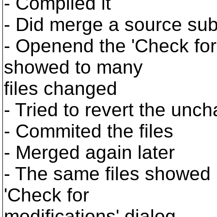
- Compiled it
- Did merge a source subf
- Openend the 'Check for
showed to many
files changed
- Tried to revert the unch
- Commited the files
- Merged again later
- The same files showed 
'Check for
modifications' dialog