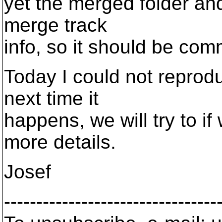
yet the merged folder an
merge track
info, so it should be com
Today I could not reprodu
next time it
happens, we will try to if
more details.
Josef
---------------------------------