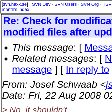
[
svn.haxx.se
] ·
SVN Dev
·
SVN Users
·
SVN Org
·
TSV
month's index
Re: Check for modifica
modified files after up
This message
: [
Messa
Related messages
:
[
N
message
] [
In reply to
From
: Josef Schwaab <
j
Date
: Fri, 22 Aug 2008 
> No, it shouldn't.