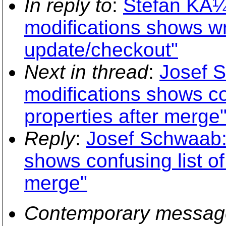
In reply to
:
Stefan KÃ¼
modifications shows wro
update/checkout"
Next in thread
:
Josef 
modifications shows con
properties after merge
Reply
:
Josef Schwaab: 
shows confusing list of
merge"
Contemporary messag