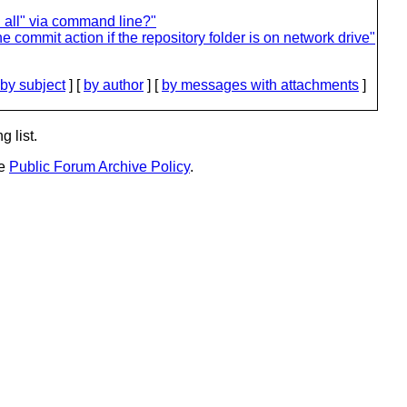
 all" via command line?"
e commit action if the repository folder is on network drive"
by subject
] [
by author
] [
by messages with attachments
]
g list.
he
Public Forum Archive Policy
.