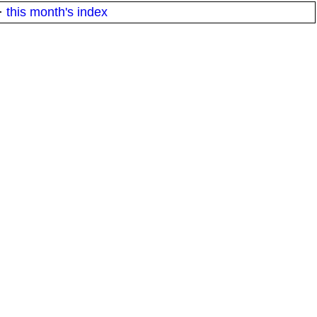
·
this month's index