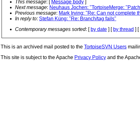
This message
: [
Message body
]
Next message
:
Neuhaus Jochen: "TortoiseMerge: "Patch
Previous message
:
Mark Irving: "Re: Can not complete th
In reply to
:
Stefan Küng: "Re: Branch/tag fails"
Contemporary messages sorted
: [
by date
] [
by thread
] [
This is an archived mail posted to the
TortoiseSVN Users
mailin
This site is subject to the Apache
Privacy Policy
and the Apac