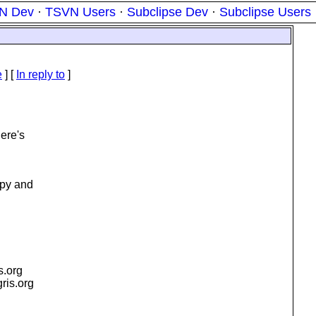
N Dev
·
TSVN Users
·
Subclipse Dev
·
Subclipse Users
e
] [
In reply to
]
here's
opy and
is.org
gris.org