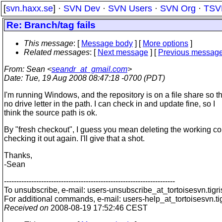
[
svn.haxx.se
] ·
SVN Dev
·
SVN Users
·
SVN Org
·
TSV
Re: Branch/tag fails
This message
: [
Message body
] [
More options
]
Related messages
:
[
Next message
] [
Previous messag
From
: Sean <
seandr_at_gmail.com
>
Date
: Tue, 19 Aug 2008 08:47:18 -0700 (PDT)
I'm running Windows, and the repository is on a file share so t
no drive letter in the path. I can check in and update fine, so I
think the source path is ok.
By "fresh checkout", I guess you mean deleting the working c
checking it out again. I'll give that a shot.
Thanks,
-Sean
---------------------------------------------------------------------
To unsubscribe, e-mail: users-unsubscribe_at_tortoisesvn.
tigr
For additional commands, e-mail: users-help_at_tortoisesvn.
ti
Received on
2008-08-19 17:52:46 CEST