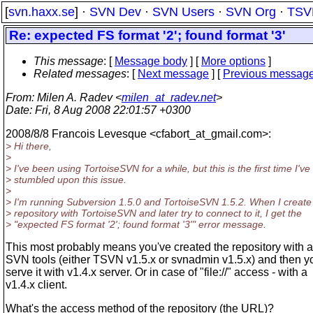
[
svn.haxx.se
] ·
SVN Dev
·
SVN Users
·
SVN Org
·
TSV
Re: expected FS format '2'; found format '3'
This message
: [
Message body
] [
More options
]
Related messages
:
[
Next message
] [
Previous messag
From
: Milen A. Radev <
milen_at_radev.net
>
Date
: Fri, 8 Aug 2008 22:01:57 +0300
2008/8/8 Francois Levesque <cfabort_at_gmail.
com>:
> Hi there,
>
> I've been using TortoiseSVN for a while, but this is the first time I've
> stumbled upon this issue.
>
> I'm running Subversion 1.5.0 and TortoiseSVN 1.5.2. When I create
> repository with TortoiseSVN and later try to connect to it, I get the
> "expected FS format '2'; found format '3'" error message.
This most probably means you've created the repository with a
SVN tools (either TSVN v1.5.x or svnadmin v1.5.x) and then yo
serve it with v1.4.x server. Or in case of "file://" access - with a
v1.4.x client.
What's the access method of the repository (the URL)?