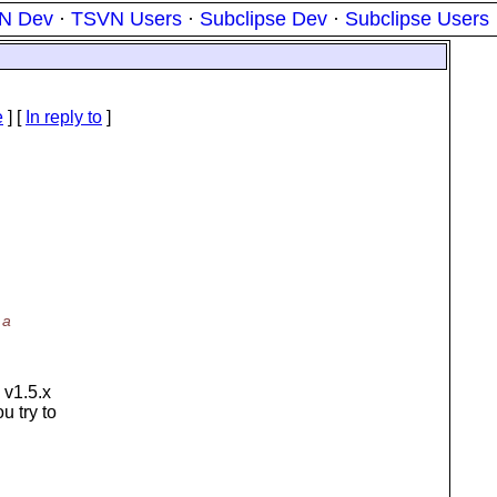
N Dev
·
TSVN Users
·
Subclipse Dev
·
Subclipse Users
e
] [
In reply to
]
 a
 v1.5.x
u try to