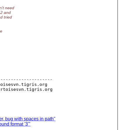
n't need
.2 and
d tried
ue
--------------------

toisesvn.
tigris.org

ortoisesvn.
r, bug with spaces in path"
und format '3'"