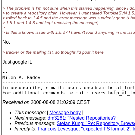
> The problem is I'm not sure when this started happening, since I do
> to create a repository often. However, I uninstalled TortoiseSVN 1.5
> rolled back to 1.4.5 and the error message was suddenly gone (I ha
> 1.5.1 and 1.4.8 and kept receiving the message).
>
> Is this a known issue with 1.5.2? I haven't found anything in the iss
No.
> tracker or the mailing list, so thought I'd post it here.
Just google it.
-- 

Milen A. Radev

-------------------------------------------------
To unsubscribe, e-mail: users-unsubscribe_at_tor
For additional commands, e-mail: users-help_at_t
Received on
2008-08-08 21:02:09 CEST
This message
: [
Message body
]
Next message
:
dm3281: "Nested Repositories?"
Previous message
:
Stefan Küng: "Re: Repository Browse
In reply to
:
Francois Levesque: "expected FS format '2'; fo