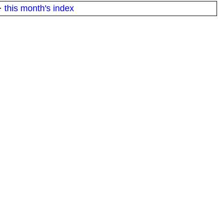
·
this month's index