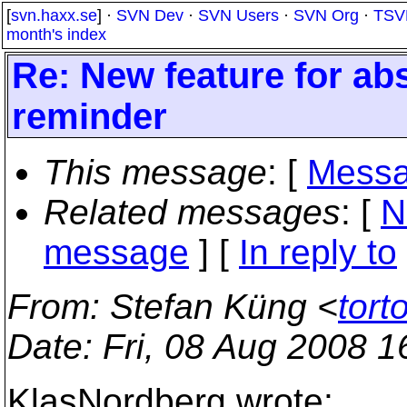
[
svn.haxx.se
] ·
SVN Dev
·
SVN Users
·
SVN Org
·
TSV
month's index
Re: New feature for ab
reminder
This message
: [
Messa
Related messages
:
[
N
message
] [
In reply to
From
: Stefan Küng <
tort
Date
: Fri, 08 Aug 2008 
KlasNordberg wrote: