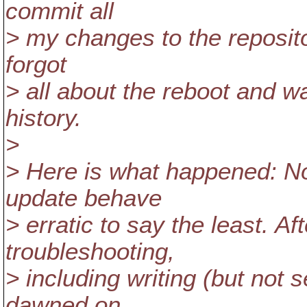
commit all
> my changes to the repositor
forgot
> all about the reboot and 
history.
>
> Here is what happened: N
update behave
> erratic to say the least. Af
troubleshooting,
> including writing (but not s
dawned on