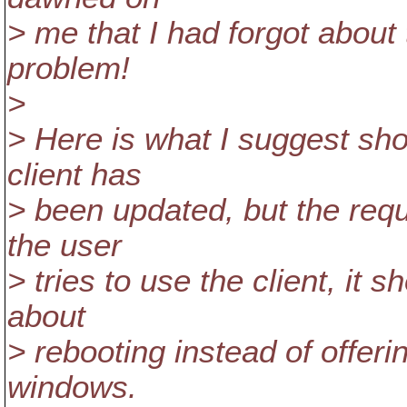
> me that I had forgot about
problem!
>
> Here is what I suggest sh
client has
> been updated, but the req
the user
> tries to use the client, it 
about
> rebooting instead of offer
windows.