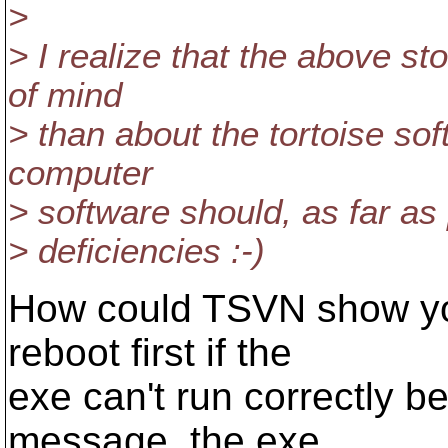
>
> I realize that the above s
of mind
> than about the tortoise sof
computer
> software should, as far as
> deficiencies :-)
How could TSVN show you
reboot first if the
exe can't run correctly b
message, the exe