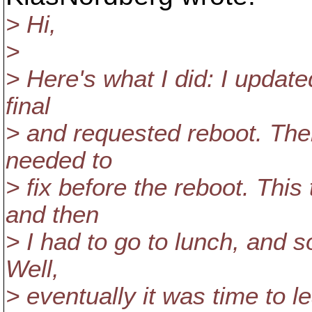
> Hi,
>
> Here's what I did: I update
final
> and requested reboot. The
needed to
> fix before the reboot. This
and then
> I had to go to lunch, and s
Well,
> eventually it was time to l