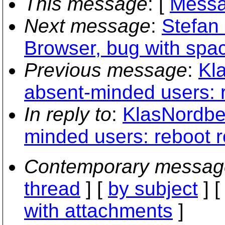
This message
: [
Messa
Next message
:
Stefan
Browser, bug with spac
Previous message
:
Kl
absent-minded users: 
In reply to
:
KlasNordber
minded users: reboot 
Contemporary messag
thread
] [
by subject
] 
with attachments
]