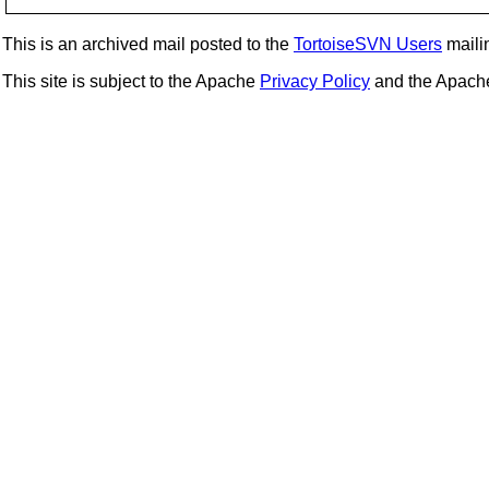
This is an archived mail posted to the
TortoiseSVN Users
mailin
This site is subject to the Apache
Privacy Policy
and the Apac