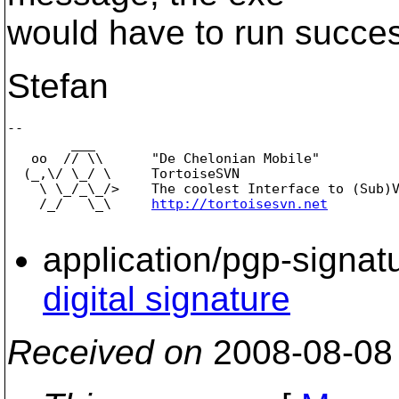
would have to run successf
Stefan
-- 

        ___

   oo  // \\      "De Chelonian Mobile"

  (_,\/ \_/ \     TortoiseSVN

    \ \_/_\_/>    The coolest Interface to (Sub)V
    /_/   \_\     
http://tortoisesvn.net
application/pgp-signat
digital signature
Received on
2008-08-08