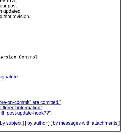
ev' in a
your post
en updated.
that revision.
ersion Control

ignature
nore-on-commit" are comitted."
ifferent information"
with post-update-hook??"
by subject
] [
by author
] [
by messages with attachments
]