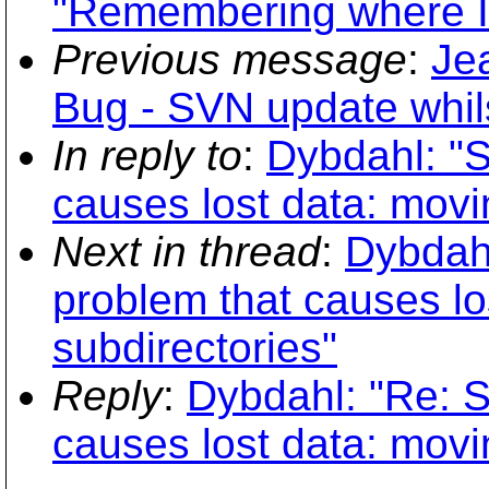
"Remembering where I
Previous message
:
Je
Bug - SVN update whils
In reply to
:
Dybdahl: "S
causes lost data: movi
Next in thread
:
Dybdahl
problem that causes lo
subdirectories"
Reply
:
Dybdahl: "Re: S
causes lost data: movi