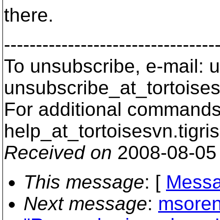
there.
---------------------------------
To unsubscribe, e-mail: u
unsubscribe_at_tortoises
For additional commands,
help_at_tortoisesvn.
tigri
Received on
2008-08-05
This message
: [
Messa
Next message
:
msoren