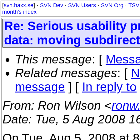
[
svn.haxx.se
] ·
SVN Dev
·
SVN Users
·
SVN Org
·
TSV
month's index
Re: Serious usability p
data: moving subdirect
This message
: [
Messa
Related messages
:
[
N
message
] [
In reply to
From
: Ron Wilson <
ronw
Date
: Tue, 5 Aug 2008 1
On Tue, Aug 5, 2008 at 