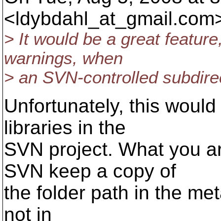
<ldybdahl_at_gmail.
com>
> It would be a great featur
warnings, when
> an SVN-controlled subdirect
Unfortunately, this woul
libraries in the
SVN project. What you ar
SVN keep a copy of
the folder path in the met
not in