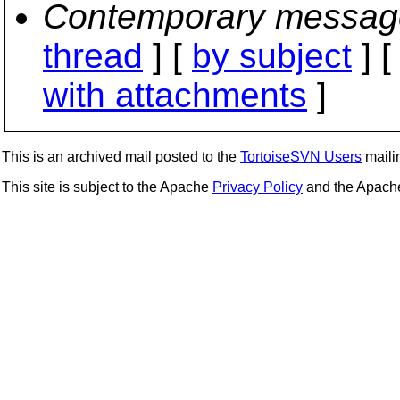
Contemporary messag
thread
] [
by subject
] 
with attachments
]
This is an archived mail posted to the
TortoiseSVN Users
mailin
This site is subject to the Apache
Privacy Policy
and the Apac