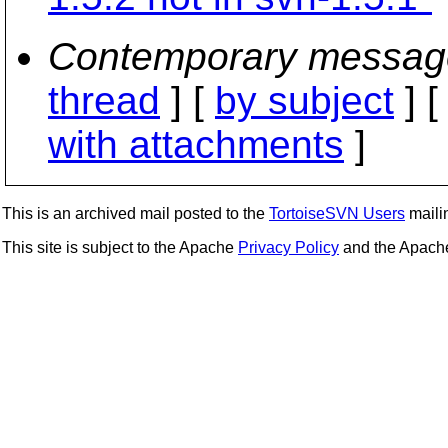
Contemporary messag
thread
] [
by subject
] 
with attachments
]
This is an archived mail posted to the
TortoiseSVN Users
mailin
This site is subject to the Apache
Privacy Policy
and the Apac