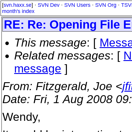
[
svn.haxx.se
] ·
SVN Dev
·
SVN Users
·
SVN Org
·
TSV
month's index
RE: Re: Opening File E
This message
: [
Messa
Related messages
:
[
N
message
]
From
: Fitzgerald, Joe <
j
Date
: Fri, 1 Aug 2008 09
Wendy,