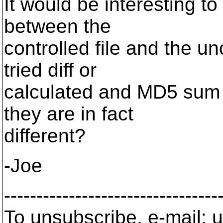
It would be interesting to
between the
controlled file and the u
tried diff or
calculated and MD5 sum of
they are in fact
different?
-Joe
---------------------------------
To unsubscribe, e-mail: u