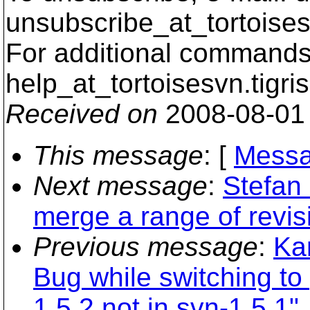
unsubscribe_at_tortoises
For additional commands,
help_at_tortoisesvn.
tigri
Received on
2008-08-01
This message
: [
Messa
Next message
:
Stefan
merge a range of revis
Previous message
:
Ka
Bug while switching to 
1.5.2 not in svn-1.5.1"