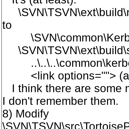
\SVN\TSVN\ext\build\ne
to
\SVN\common\Kerbero
\SVN\TSVN\ext\build\su
..\..\..\common\kerbero
<link options=""> (afte
I think there are some m
I don't remember them.
8) Modify
\SVN\TSVN\src\TortoiseP