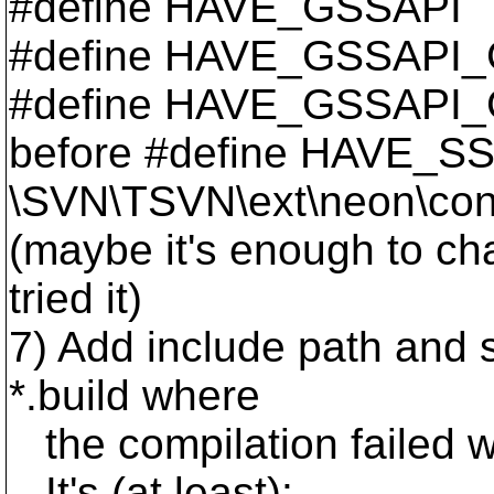
#define HAVE_GSSAPI
#define HAVE_GSSAPI
#define HAVE_GSSAPI
before #define HAVE_SS
\SVN\TSVN\ext\neon\conf
(maybe it's enough to ch
tried it)
7) Add include path and 
*.build where
the compilation failed w
It's (at least):