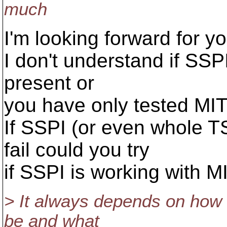
much
I'm looking forward for 
I don't understand if SSP
present or
you have only tested MIT
If SSPI (or even whole T
fail could you try
if SSPI is working with M
> It always depends on how 
be and what