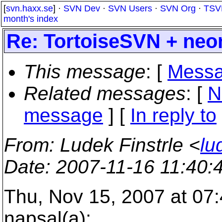
[
svn.haxx.se
] ·
SVN Dev
·
SVN Users
·
SVN Org
·
TSV
month's index
Re: TortoiseSVN + ne
This message
: [
Messa
Related messages
:
[
N
message
] [
In reply to
From
: Ludek Finstrle <
lu
Date
: 2007-11-16 11:40
Thu, Nov 15, 2007 at 07
napsal(a):