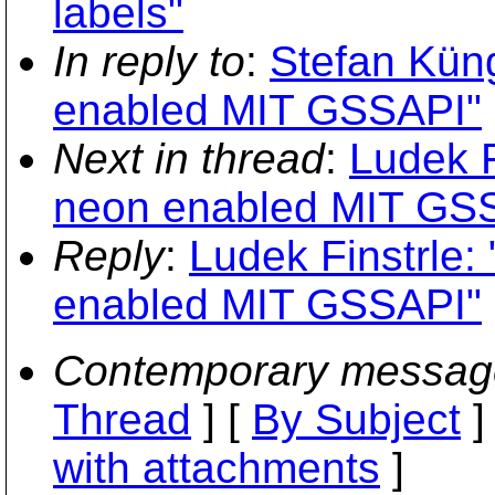
labels"
In reply to
:
Stefan Kün
enabled MIT GSSAPI"
Next in thread
:
Ludek F
neon enabled MIT GS
Reply
:
Ludek Finstrle:
enabled MIT GSSAPI"
Contemporary messag
Thread
] [
By Subject
]
with attachments
]