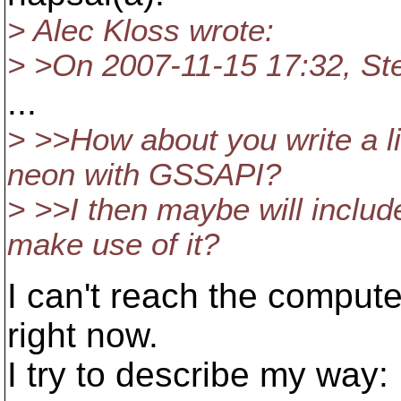
> Alec Kloss wrote:
> >On 2007-11-15 17:32, St
...
> >>How about you write a li
neon with GSSAPI?
> >>I then maybe will inclu
make use of it?
I can't reach the comput
right now.
I try to describe my way: