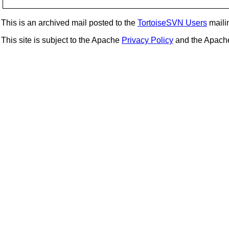
This is an archived mail posted to the
TortoiseSVN Users
mailin
This site is subject to the Apache
Privacy Policy
and the Apac