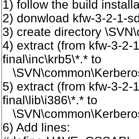
1) follow the build instal
2) donwload kfw-3-2-1-sdk
3) create directory \SV
4) extract (from kfw-3-2-
final\inc\krb5\*.* to
\SVN\common\Kerberos\
5) extract (from kfw-3-2-
final\lib\i386\*.* to
\SVN\common\Kerberos\
6) Add lines: