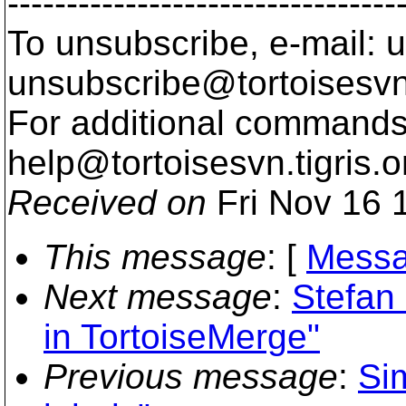
---------------------------------
To unsubscribe, e-mail: u
unsubscribe@tortoisesvn
For additional commands,
help@tortoisesvn.
tigris.o
Received on
Fri Nov 16 
This message
: [
Messa
Next message
:
Stefan 
in TortoiseMerge"
Previous message
:
Si