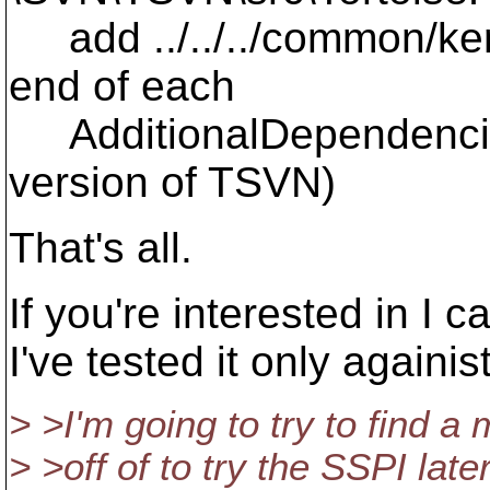
add ../../../common/kerb
end of each
AdditionalDependencies
version of TSVN)
That's all.
If you're interested in I ca
I've tested it only again
> >I'm going to try to find 
> >off of to try the SSPI lat