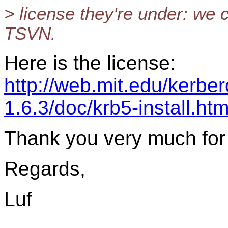
> license they're under: we 
TSVN.
Here is the license:
http://web.mit.edu/kerbe
1.6.3/doc/krb5-install.ht
Thank you very much for 
Regards,
Luf