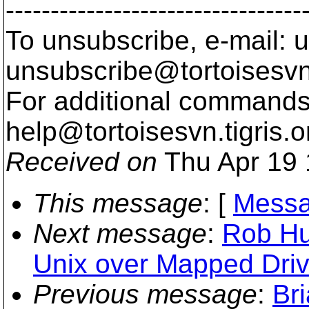
---------------------------------
To unsubscribe, e-mail: u
unsubscribe@tortoisesvn
For additional commands,
help@tortoisesvn.
tigris.o
Received on
Thu Apr 19 
This message
: [
Messa
Next message
:
Rob Hu
Unix over Mapped Dri
Previous message
:
Br