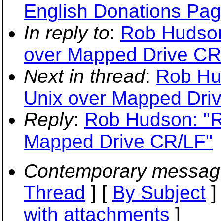
English Donations Pag
In reply to
:
Rob Hudson
over Mapped Drive CR
Next in thread
:
Rob Hu
Unix over Mapped Dri
Reply
:
Rob Hudson: "R
Mapped Drive CR/LF"
Contemporary messag
Thread
] [
By Subject
]
with attachments
]