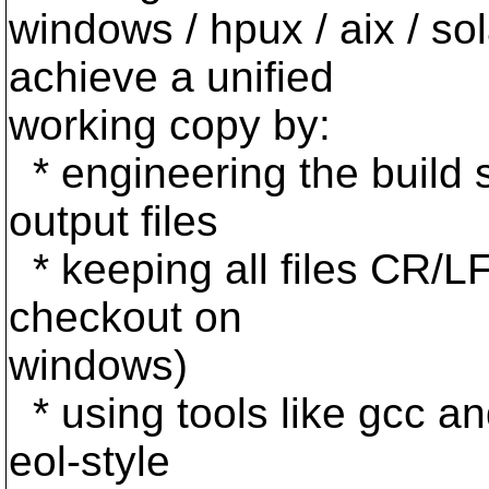
windows / hpux / aix / sola
achieve a unified
working copy by:
* engineering the build 
output files
* keeping all files CR/LF
checkout on
windows)
* using tools like gcc 
eol-style