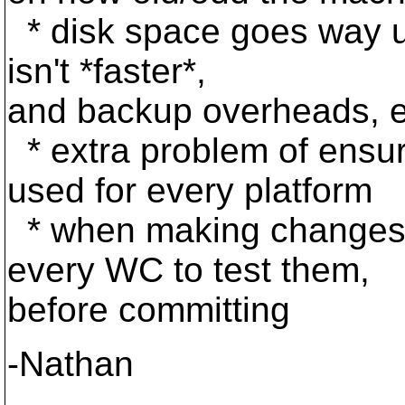
* disk space goes way up
isn't *faster*,
and backup overheads, e
* extra problem of ensur
used for every platform
* when making changes 
every WC to test them,
before committing
-Nathan