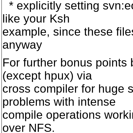
* explicitly setting svn:eo
like your Ksh
example, since these fil
anyway
For further bonus points b
(except hpux) via
cross compiler for huge 
problems with intense
compile operations work
over NFS.