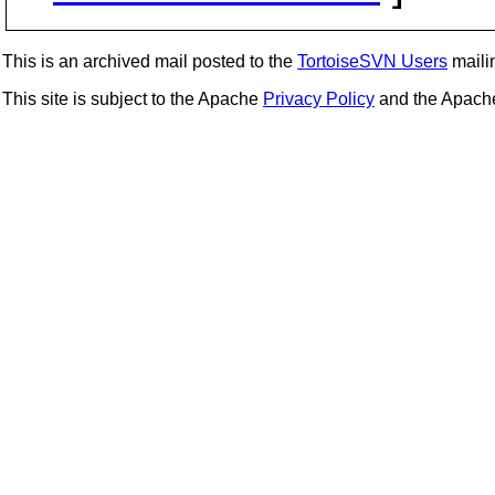
This is an archived mail posted to the
TortoiseSVN Users
mailin
This site is subject to the Apache
Privacy Policy
and the Apac