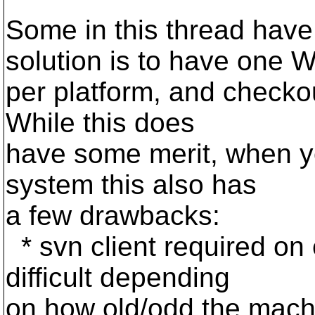
Some in this thread have
solution is to have one 
per platform, and checkou
While this does
have some merit, when yo
system this also has
a few drawbacks:
* svn client required o
difficult depending
on how old/odd the machi