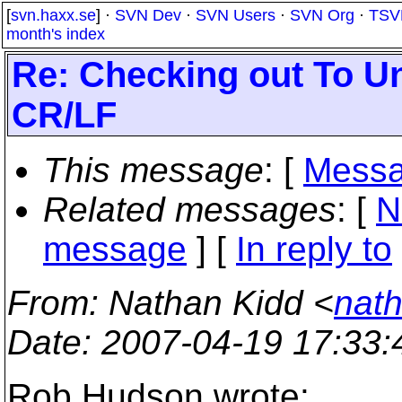
[
svn.haxx.se
] ·
SVN Dev
·
SVN Users
·
SVN Org
·
TSV
month's index
Re: Checking out To U
CR/LF
This message
: [
Messa
Related messages
:
[
N
message
] [
In reply to
From
: Nathan Kidd <
nath
Date
: 2007-04-19 17:33
Rob Hudson wrote: