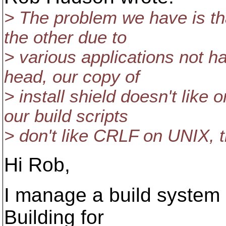
> The problem we have is tha
the other due to
> various applications not ha
head, our copy of
> install shield doesn't lik
our build scripts
> don't like CRLF on UNIX, th
Hi Rob,
I manage a build system i
Building for