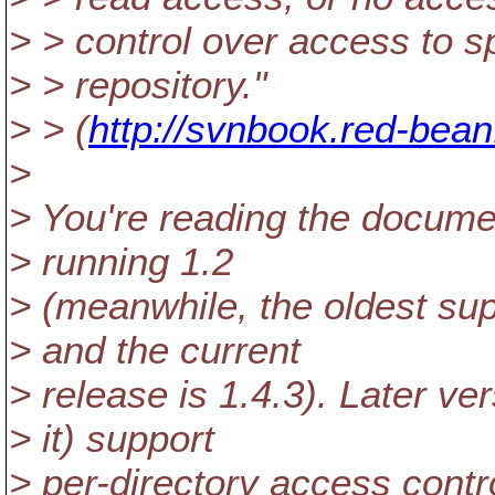
> > control over access to sp
> > repository."
> > (
http://svnbook.red-bea
>
> You're reading the docume
> running 1.2
> (meanwhile, the oldest sup
> and the current
> release is 1.4.3). Later ve
> it) support
> per-directory access contro