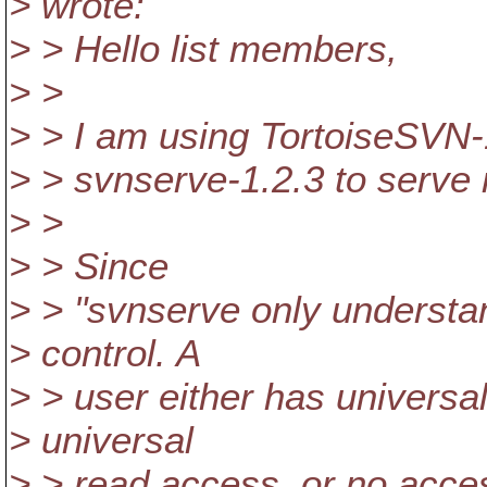
> wrote:
> > Hello list members,
> >
> > I am using TortoiseSVN
> > svnserve-1.2.3 to serve 
> >
> > Since
> > "svnserve only understa
> control. A
> > user either has universa
> universal
> > read access, or no acces