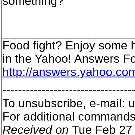
something?
____________________
Food fight? Enjoy some 
in the Yahoo! Answers F
http://answers.yahoo.com
---------------------------------
To unsubscribe, e-mail: 
For additional commands,
Received on
Tue Feb 27 