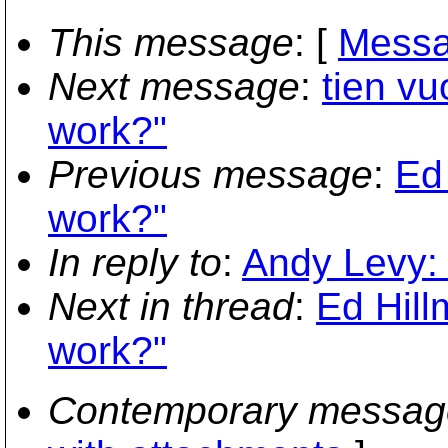
This message
: [
Messa
Next message
:
tien vu
work?"
Previous message
:
Ed 
work?"
In reply to
:
Andy Levy: 
Next in thread
:
Ed Hill
work?"
Contemporary messag