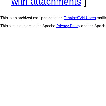
with attachments
]
This is an archived mail posted to the
TortoiseSVN Users
mailin
This site is subject to the Apache
Privacy Policy
and the Apac