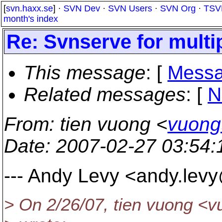
[
svn.haxx.se
] ·
SVN Dev
·
SVN Users
·
SVN Org
·
TSV
month's index
Re: Svnserve for multip
This message
: [
Messa
Related messages
:
[
N
From
: tien vuong <
vuong
Date
: 2007-02-27 03:54
--- Andy Levy <andy.lev
> On 2/26/07, tien vuong <