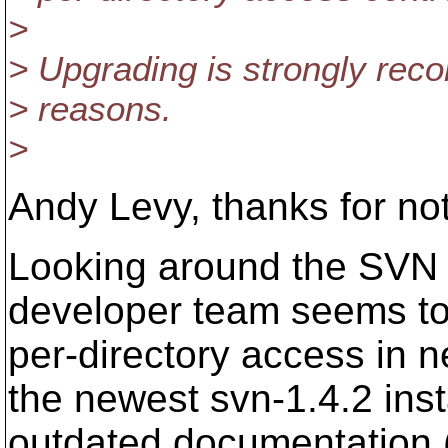
>
> Upgrading is strongly re
> reasons.
>
Andy Levy, thanks for n
Looking around the SVN mai
developer team seems to 
per-directory access in 
the newest svn-1.4.2 ins
outdated documentation (