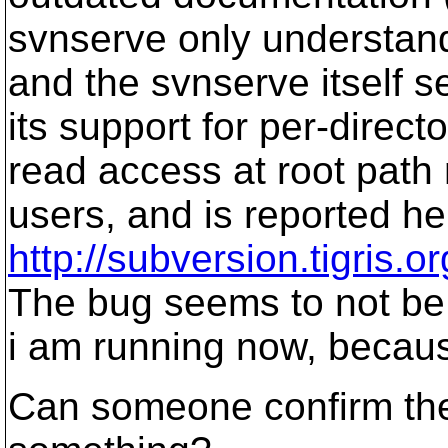
svnserve only understand
and the svnserve itself s
its support for per-direc
read access at root path 
users, and is reported he
http://subversion.tigris
The bug seems to not be 
i am running now, becau
Can someone confirm the