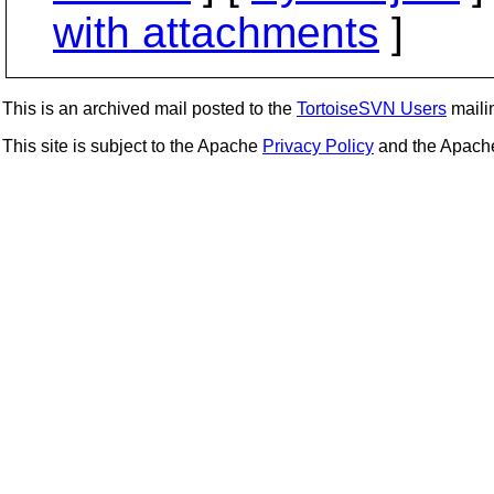
with attachments
]
This is an archived mail posted to the
TortoiseSVN Users
mailin
This site is subject to the Apache
Privacy Policy
and the Apac