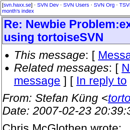
[
svn.haxx.se
] ·
SVN Dev
·
SVN Users
·
SVN Org
·
TSV
month's index
Re: Newbie Problem:ex
using tortoiseSVN
This message
: [
Messa
Related messages
:
[
N
message
] [
In reply to
From
: Stefan Küng <
tort
Date
: 2007-02-23 20:39
Chris McGlothen wrote: