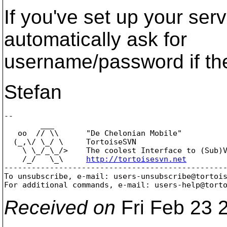
If you've set up your serv
automatically ask for
username/password if the 
Stefan
-- 

        ___

   oo  // \\      "De Chelonian Mobile"

  (_,\/ \_/ \     TortoiseSVN

    \ \_/_\_/>    The coolest Interface to (Sub)V
    /_/   \_\     
http://tortoisesvn.net
-------------------------------------------------
To unsubscribe, e-mail: users-unsubscribe@tortoi
For additional commands, e-mail: users-help@tort
Received on
Fri Feb 23 