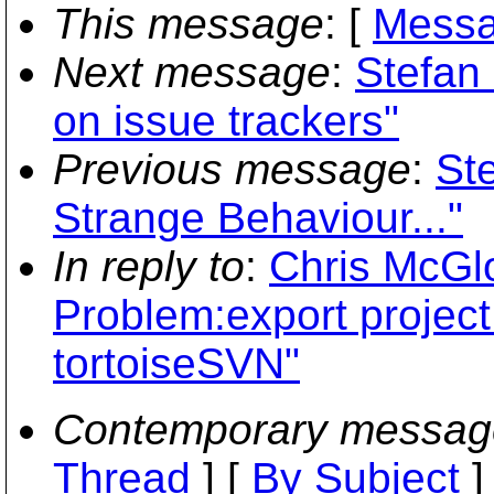
This message
: [
Messa
Next message
:
Stefan
on issue trackers"
Previous message
:
St
Strange Behaviour..."
In reply to
:
Chris McGl
Problem:export project
tortoiseSVN"
Contemporary messag
Thread
] [
By Subject
]