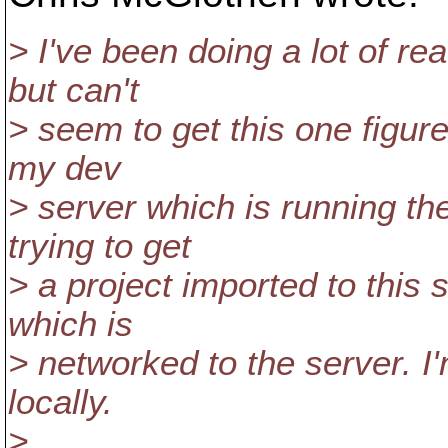
> I've been doing a lot of re
but can't
> seem to get this one figure
my dev
> server which is running th
trying to get
> a project imported to this
which is
> networked to the server. I
locally.
>