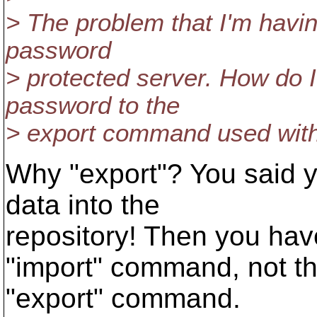
> The problem that I'm having
password
> protected server. How do 
password to the
> export command used wit
Why "export"? You said y
data into the
repository! Then you hav
"import" command, not t
"export" command.