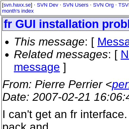
[
svn.haxx.se
] ·
SVN Dev
·
SVN Users
·
SVN Org
·
TSV
month's index
fr GUI installation pro
This message
: [
Messa
Related messages
:
[
N
message
]
From
: Pierre Perrier <
per
Date
: 2007-02-21 16:06
I can't get an fr interface
pack and