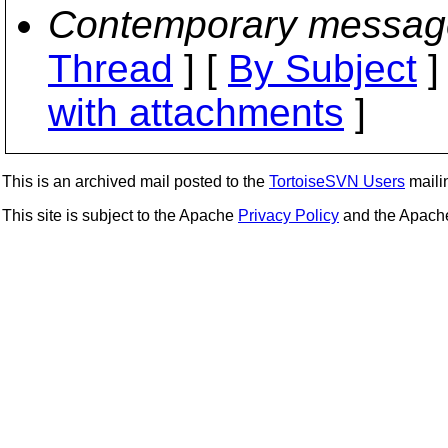
Contemporary messag
Thread
] [
By Subject
]
with attachments
]
This is an archived mail posted to the
TortoiseSVN Users
mailin
This site is subject to the Apache
Privacy Policy
and the Apac