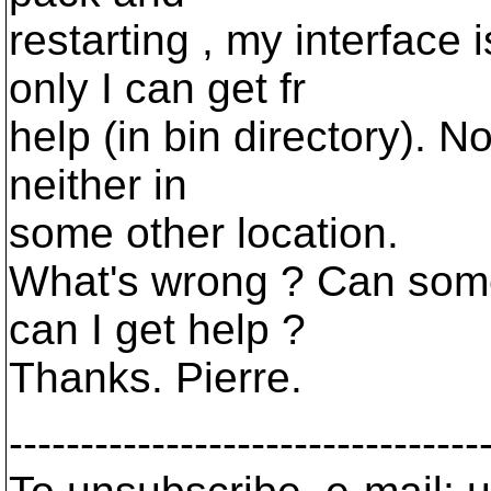
restarting , my interface 
only I can get fr
help (in bin directory). N
neither in
some other location.
What's wrong ? Can som
can I get help ?
Thanks. Pierre.
---------------------------------