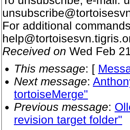
To unsubscribe, e-mail: u
unsubscribe@tortoisesvn
For additional commands,
help@tortoisesvn.
tigris.o
Received on
Wed Feb 21
This message
: [
Messa
Next message
:
Anthony
tortoiseMerge"
Previous message
:
Oll
revision target folder"