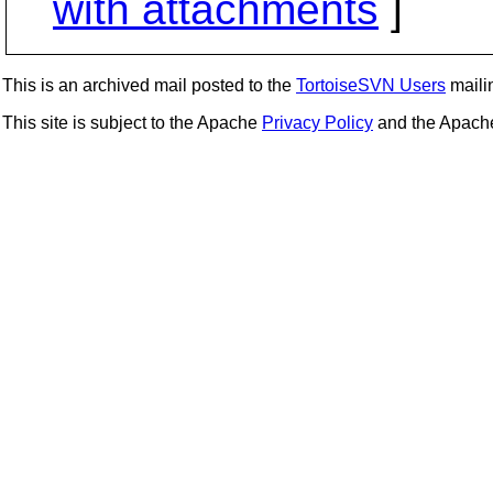
with attachments
]
This is an archived mail posted to the
TortoiseSVN Users
mailin
This site is subject to the Apache
Privacy Policy
and the Apac