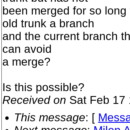
been merged for so long t
old trunk a branch
and the current branch t
can avoid
a merge?
Is this possible?
Received on
Sat Feb 17 
This message
: [
Messa