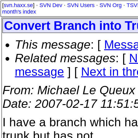
[
svn.haxx.se
] ·
SVN Dev
·
SVN Users
·
SVN Org
·
TSV
month's index
Convert Branch into T
This message
: [
Messa
Related messages
:
[
N
message
]
[
Next in th
From
: Michael Le Queux
Date
: 2007-02-17 11:51
I have a branch which ha
trunk but has not