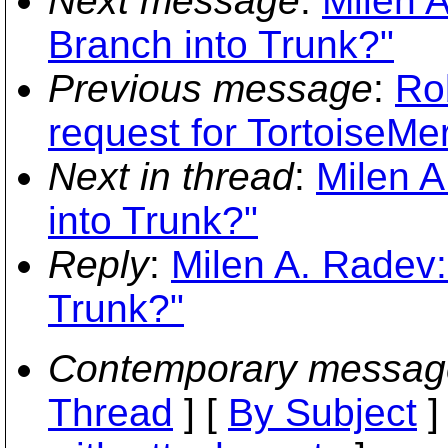
Next message
:
Milen 
Branch into Trunk?"
Previous message
:
Ro
request for TortoiseMe
Next in thread
:
Milen A
into Trunk?"
Reply
:
Milen A. Radev:
Trunk?"
Contemporary messag
Thread
] [
By Subject
]