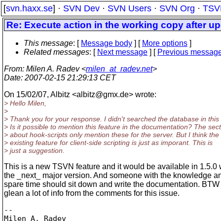
[
svn.haxx.se
] ·
SVN Dev
·
SVN Users
·
SVN Org
·
TSV
Re: Execute action in the working copy after u
This message
: [
Message body
] [
More options
]
Related messages
:
[
Next message
] [
Previous messag
From
: Milen A. Radev <
milen_at_radev.net
>
Date
: 2007-02-15 21:29:13 CET
On 15/02/07, Albitz <albitz@gmx.
de> wrote:
> Hello Milen,
>
> Thank you for your response. I didn't searched the database in this
> Is it possible to mention this feature in the documentation? The sec
> about hook-scripts only mention these for the server. But I think the
> existing feature for client-side scripting is just as imporant. This is
> just a suggestion.
This is a new TSVN feature and it would be available in 1.5.0 
the _next_ major version. And someone with the knowledge 
spare time should sit down and write the documentation. BTW
glean a lot of info from the comments for this issue.
-- 

Milen A. Radev
