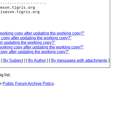
--------------------

sesvn.
tigris.org

oisesvn.
working copy after updating the working copy?"
g copy after updating the working copy?"
ter updating the working copy?"
working copy after updating the working copy?"
copy after updating the working copy?"
 [
By Subject
] [
By Author
] [
By messages with attachments
]
g list.
he
Public Forum Archive Policy
.