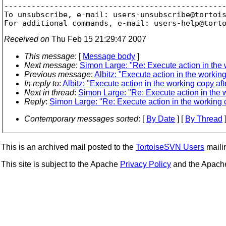
-------------------------------------------------
To unsubscribe, e-mail: users-unsubscribe@tortoi
For additional commands, e-mail: users-help@tort
Received on
Thu Feb 15 21:29:47 2007
This message
: [
Message body
]
Next message
:
Simon Large: "Re: Execute action in the 
Previous message
:
Albitz: "Execute action in the workin
In reply to
:
Albitz: "Execute action in the working copy af
Next in thread
:
Simon Large: "Re: Execute action in the 
Reply
:
Simon Large: "Re: Execute action in the working 
Contemporary messages sorted
: [
By Date
] [
By Thread
]
This is an archived mail posted to the
TortoiseSVN Users
mailin
This site is subject to the Apache
Privacy Policy
and the Apac