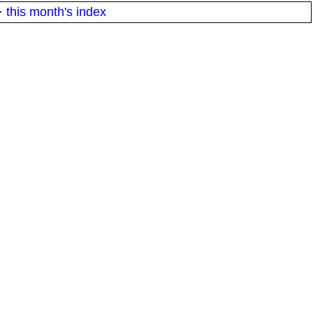
·
this month's index