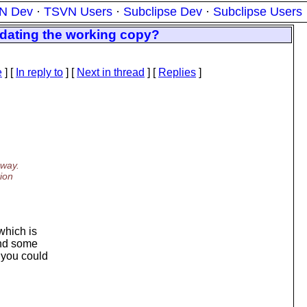
N Dev
·
TSVN Users
·
Subclipse Dev
·
Subclipse Users
pdating the working copy?
e
] [
In reply to
]
[
Next in thread
] [
Replies
]
 way.
tion
which is
and some
 you could