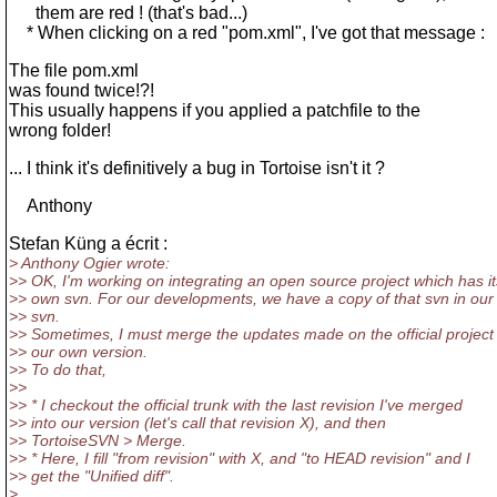
them are red ! (that's bad...)
* When clicking on a red "pom.xml", I've got that message :
The file pom.xml
was found twice!?!
This usually happens if you applied a patchfile to the
wrong folder!
... I think it's definitively a bug in Tortoise isn't it ?
Anthony
Stefan Küng a écrit :
> Anthony Ogier wrote:
>> OK, I'm working on integrating an open source project which has it
>> own svn. For our developments, we have a copy of that svn in ou
>> svn.
>> Sometimes, I must merge the updates made on the official project
>> our own version.
>> To do that,
>>
>> * I checkout the official trunk with the last revision I've merged
>> into our version (let's call that revision X), and then
>> TortoiseSVN > Merge.
>> * Here, I fill "from revision" with X, and "to HEAD revision" and I
>> get the "Unified diff".
>