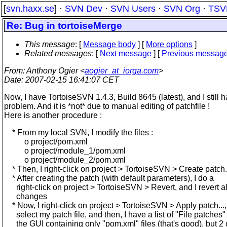
[
svn.haxx.se
] ·
SVN Dev
·
SVN Users
·
SVN Org
·
TSV
Re: Bug in tortoiseMerge
This message
: [
Message body
] [
More options
]
Related messages
:
[
Next message
] [
Previous messag
From
: Anthony Ogier <
aogier_at_iorga.com
>
Date
: 2007-02-15 16:41:07 CET
Now, I have TortoiseSVN 1.4.3, Build 8645 (latest), and I still 
problem. And it is *not* due to manual editing of patchfile !
Here is another procedure :
* From my local SVN, I modify the files :
o project/pom.xml
o project/module_1/pom.xml
o project/module_2/pom.xml
* Then, I right-click on project > TortoiseSVN > Create patch.
* After creating the patch (with default parameters), I do a
right-click on project > TortoiseSVN > Revert, and I revert a
changes
* Now, I right-click on project > TortoiseSVN > Apply patch...,
select my patch file, and then, I have a list of "File patches"
the GUI containing only "pom.xml" files (that's good), but 2 