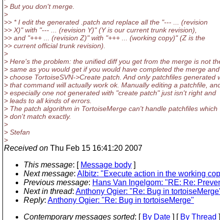
> But you don't merge.
>
>> * I edit the generated .patch and replace all the "--- ... (revision
>> X)" with "--- ... (revision Y)" (Y is our current trunk revision),
>> and "+++ ... (revision Z)" with "+++ ... (working copy)" (Z is the
>> current official trunk revision).
>
> Here's the problem: the unified diff you get from the merge is not th
> same as you would get if you would have completed the merge and
> choose TortoiseSVN->Create patch. And only patchfiles generated 
> that command will actually work ok. Manually editing a patchfile, an
> especially one not generated with "create patch" just isn't right and
> leads to all kinds of errors.
> The patch algorithm in TortoiseMerge can't handle patchfiles which
> don't match exactly.
>
> Stefan
>
Received on
Thu Feb 15 16:41:20 2007
This message
: [
Message body
]
Next message
:
Albitz: "Execute action in the working co
Previous message
:
Hans Van Ingelgom: "RE: Re: Preven
Next in thread
:
Anthony Ogier: "Re: Bug in tortoiseMerge
Reply
:
Anthony Ogier: "Re: Bug in tortoiseMerge"
Contemporary messages sorted
: [
By Date
] [
By Thread
]