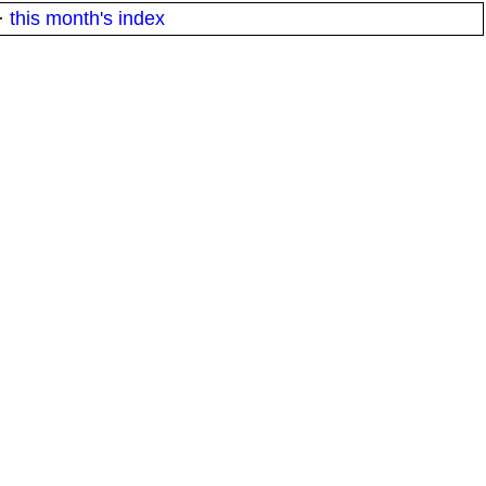
·
this month's index