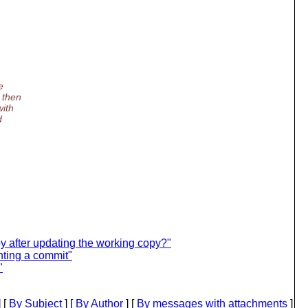
e
 then
with
d
py after updating the working copy?"
ting a commit"
"
 [
By Subject
] [
By Author
] [
By messages with attachments
]