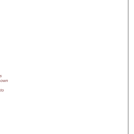
s
r own
 to