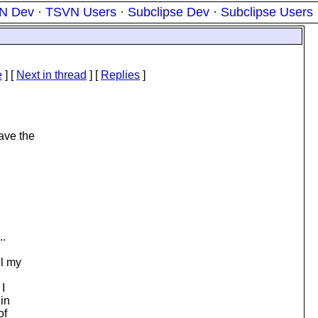
N Dev
·
TSVN Users
·
Subclipse Dev
·
Subclipse Users
e
]
[
Next in thread
] [
Replies
]
have the
..
ll my
 I
 in
of