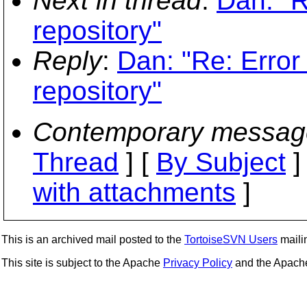
Next in thread
:
Dan: "R
repository"
Reply
:
Dan: "Re: Error
repository"
Contemporary messag
Thread
] [
By Subject
]
with attachments
]
This is an archived mail posted to the
TortoiseSVN Users
mailin
This site is subject to the Apache
Privacy Policy
and the Apac