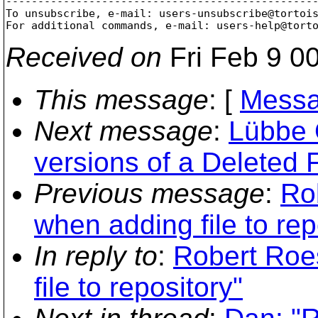
-------------------------------------------------
To unsubscribe, e-mail: users-unsubscribe@tortoi
For additional commands, e-mail: users-help@tort
Received on
Fri Feb 9 0
This message
: [
Messa
Next message
:
Lübbe 
versions of a Deleted 
Previous message
:
Ro
when adding file to rep
In reply to
:
Robert Roes
file to repository"