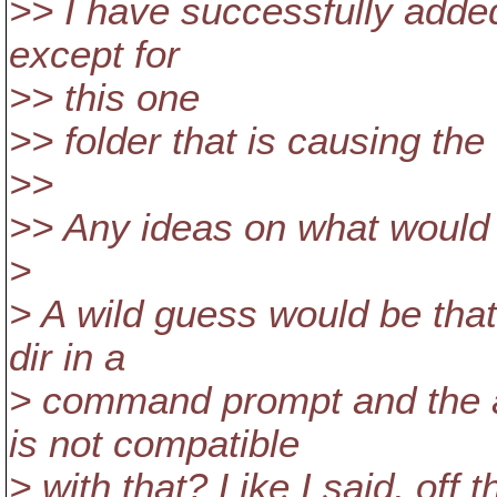
>> I have successfully added
except for
>> this one
>> folder that is causing the 
>>
>> Any ideas on what would 
>
> A wild guess would be that
dir in a
> command prompt and the
is not compatible
> with that? Like I said, off t