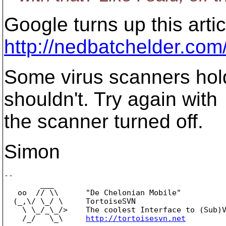
Google turns up this artic
http://nedbatchelder.com
Some virus scanners hol
shouldn't. Try again with
the scanner turned off.
Simon
-- 

        ___

   oo  // \\      "De Chelonian Mobile"

  (_,\/ \_/ \     TortoiseSVN

    \ \_/_\_/>    The coolest Interface to (Sub)V
    /_/   \_\     
http://tortoisesvn.net