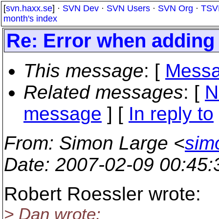
[
svn.haxx.se
] ·
SVN Dev
·
SVN Users
·
SVN Org
·
TSV
month's index
Re: Error when adding f
This message
: [
Messa
Related messages
:
[
N
message
] [
In reply to
From
: Simon Large <
sim
Date
: 2007-02-09 00:45
Robert Roessler wrote:
> Dan wrote: