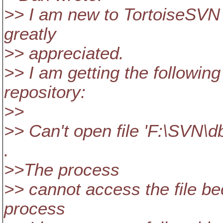
>> I am new to TortoiseSVN 
greatly
>> appreciated.
>> I am getting the followin
repository:
>>
>> Can't open file 'F:\SVN\d
.
>>The process
>> cannot access the file be
process