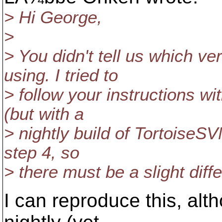
> Hi George,
>
> You didn't tell us which v
using. I tried to
> follow your instructions wi
(but with a
> nightly build of TortoiseSVN
step 4, so
> there must be a slight diff
I can reproduce this, alt