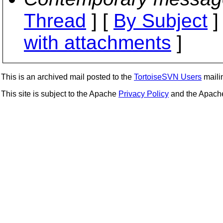
Thread
] [
By Subject
]
with attachments
]
This is an archived mail posted to the
TortoiseSVN Users
mailin
This site is subject to the Apache
Privacy Policy
and the Apac