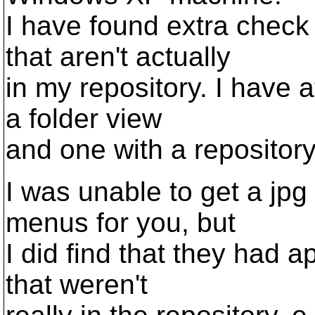
I have found extra check 
that aren't actually
in my repository. I have a
a folder view
and one with a repository
I was unable to get a jpg p
menus for you, but
I did find that they had a
that weren't