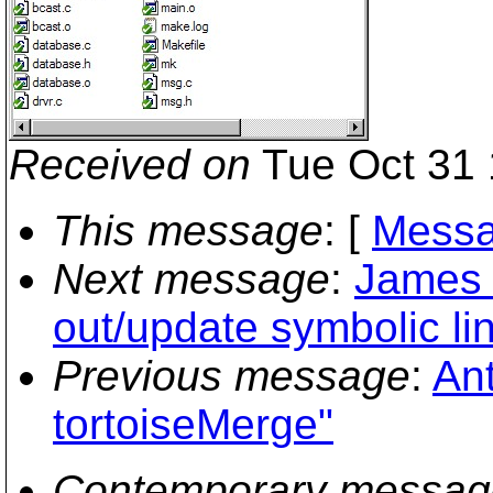
Received on
Tue Oct 31 
This message
: [
Messa
Next message
:
James 
out/update symbolic li
Previous message
:
Ant
tortoiseMerge"
Contemporary messag