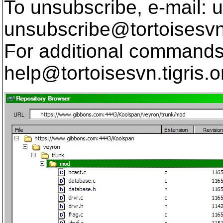
To unsubscribe, e-mail: u
unsubscribe@tortoisesvn
For additional commands,
help@tortoisesvn.
tigris.o