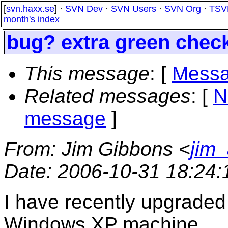
[
svn.haxx.se
] ·
SVN Dev
·
SVN Users
·
SVN Org
·
TSV
month's index
bug? extra green chec
This message
: [
Messa
Related messages
:
[
N
message
]
From
: Jim Gibbons <
jim
Date
: 2006-10-31 18:24
I have recently upgraded
Windows XP machine.