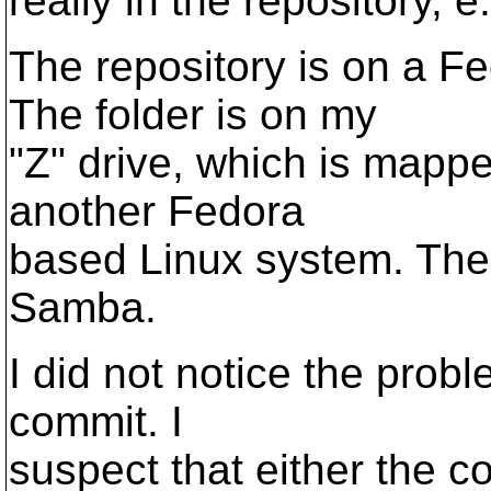
really in the repository, 
The repository is on a F
The folder is on my
"Z" drive, which is mappe
another Fedora
based Linux system. The 
Samba.
I did not notice the probl
commit. I
suspect that either the c