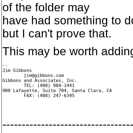
of the folder may
have had something to do
but I can't prove that.
This may be worth adding 
-- 

Jim Gibbons

	jim@gibbons.
com

Gibbons and Associates, Inc.

	TEL: (408) 984-1441

900 Lafayette, Suite 704, Santa Clara, CA

	FAX: (408) 247-6395

---------------------------------