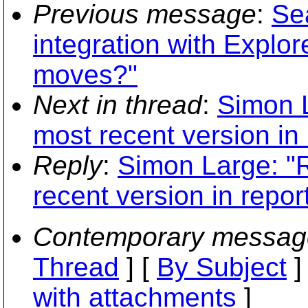
Previous message
:
Sea
integration with Explo
moves?"
Next in thread
:
Simon L
most recent version in 
Reply
:
Simon Large: "
recent version in repor
Contemporary messag
Thread
] [
By Subject
]
with attachments
]