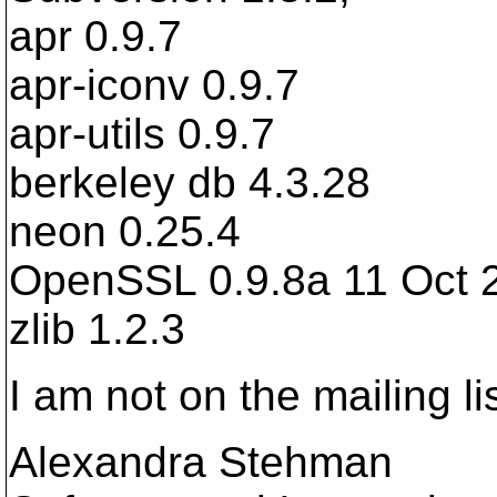
apr 0.9.7
apr-iconv 0.9.7
apr-utils 0.9.7
berkeley db 4.3.28
neon 0.25.4
OpenSSL 0.9.8a 11 Oct 
zlib 1.2.3
I am not on the mailing lis
Alexandra Stehman