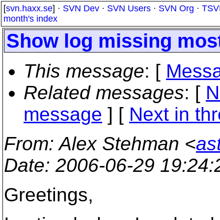
[
svn.haxx.se
] ·
SVN Dev
·
SVN Users
·
SVN Org
·
TSV
month's index
Show log missing most 
This message
: [
Messa
Related messages
:
[
N
message
]
[
Next in th
From
: Alex Stehman <
as
Date
: 2006-06-29 19:24
Greetings,