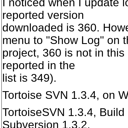
I noticed when I update l
reported version
downloaded is 360. Howe
menu to "Show Log" on t
project, 360 is not in this
reported in the
list is 349).
Tortoise SVN 1.3.4, on 
TortoiseSVN 1.3.4, Build 
Subversion 1.3.2,