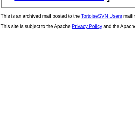
This is an archived mail posted to the
TortoiseSVN Users
mailin
This site is subject to the Apache
Privacy Policy
and the Apac