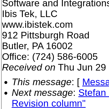
Software and Integration
Ibis Tek, LLC
www.ibistek.com
912 Pittsburgh Road
Butler, PA 16002
Office: (724) 586-6005
Received on
Thu Jun 29 
This message
: [
Messa
Next message
:
Stefan
Revision column"