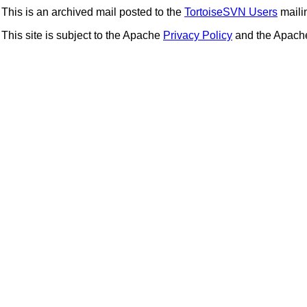
This is an archived mail posted to the
TortoiseSVN Users
mailin
This site is subject to the Apache
Privacy Policy
and the Apac