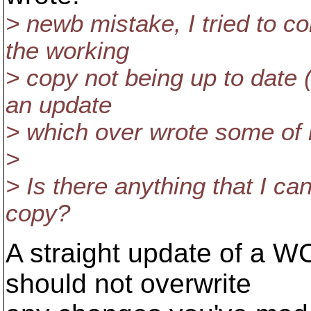
> newb mistake, I tried to co
the working
> copy not being up to date (
an update
> which over wrote some of m
>
> Is there anything that I c
copy?
A straight update of a WC
should not overwrite