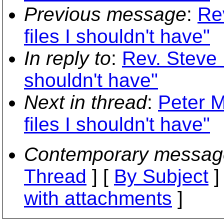
Previous message
:
Rev
files I shouldn't have"
In reply to
:
Rev. Steve K
shouldn't have"
Next in thread
:
Peter M
files I shouldn't have"
Contemporary messag
Thread
] [
By Subject
]
with attachments
]