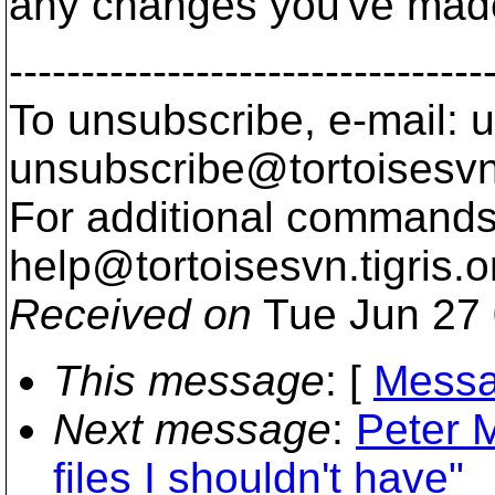
any changes you've made 
---------------------------------
To unsubscribe, e-mail: u
unsubscribe@tortoisesvn
For additional commands,
help@tortoisesvn.
tigris.o
Received on
Tue Jun 27 
This message
: [
Messa
Next message
:
Peter 
files I shouldn't have"