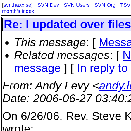
[
svn.haxx.se
] ·
SVN Dev
·
SVN Users
·
SVN Org
·
TSV
month's index
Re: I updated over file
This message
: [
Messa
Related messages
:
[
N
message
] [
In reply to
From
: Andy Levy <
andy.
Date
: 2006-06-27 03:40
On 6/26/06, Rev. Steve K
wrote: