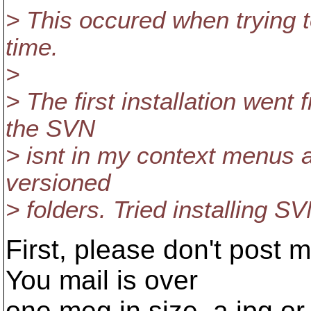
> This occured when trying 
time.
>
> The first installation went
the SVN
> isnt in my context menus 
versioned
> folders. Tried installing S
First, please don't post 
You mail is over
one meg in size, a jpg o