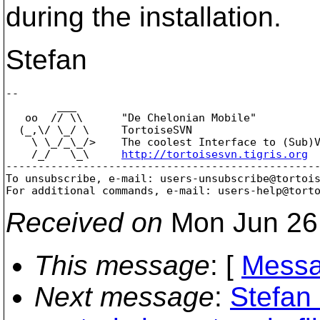
during the installation.
Stefan
-- 

        ___

   oo  // \\      "De Chelonian Mobile"

  (_,\/ \_/ \     TortoiseSVN

    \ \_/_\_/>    The coolest Interface to (Sub)V
    /_/   \_\     
http://tortoisesvn.tigris.org
-------------------------------------------------
To unsubscribe, e-mail: users-unsubscribe@tortoi
For additional commands, e-mail: users-help@tort
Received on
Mon Jun 26
This message
: [
Messa
Next message
:
Stefan