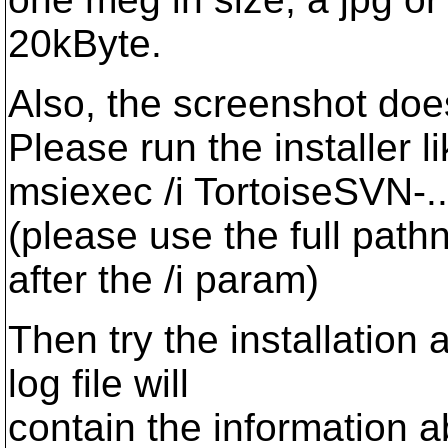
20kByte.
Also, the screenshot does
Please run the installer li
msiexec /i TortoiseSVN-...
(please use the full path
after the /i param)
Then try the installation 
log file will
contain the information a