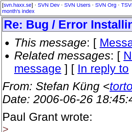
[
svn.haxx.se
] ·
SVN Dev
·
SVN Users
·
SVN Org
·
TSV
month's index
Re: Bug / Error Install
This message
: [
Messa
Related messages
:
[
N
message
] [
In reply to
From
: Stefan Küng <
tort
Date
: 2006-06-26 18:45
Paul Grant wrote:
>