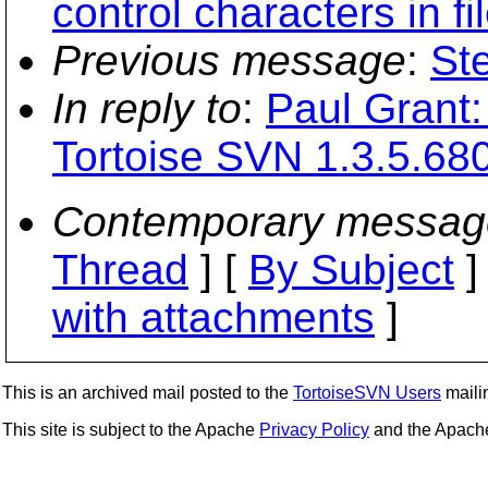
control characters in f
Previous message
:
St
In reply to
:
Paul Grant: 
Tortoise SVN 1.3.5.68
Contemporary messag
Thread
] [
By Subject
]
with attachments
]
This is an archived mail posted to the
TortoiseSVN Users
mailin
This site is subject to the Apache
Privacy Policy
and the Apac