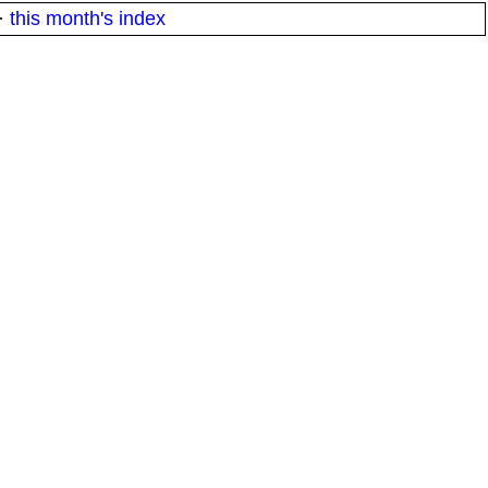
·
this month's index