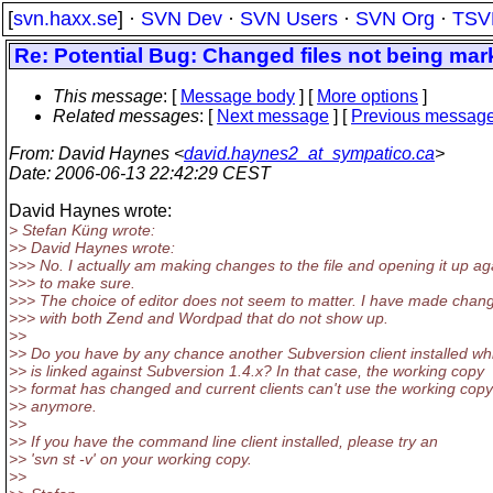
[
svn.haxx.se
] ·
SVN Dev
·
SVN Users
·
SVN Org
·
TSV
Re: Potential Bug: Changed files not being ma
This message
: [
Message body
] [
More options
]
Related messages
:
[
Next message
] [
Previous messag
From
: David Haynes <
david.haynes2_at_sympatico.ca
>
Date
: 2006-06-13 22:42:29 CEST
David Haynes wrote:
> Stefan Küng wrote:
>> David Haynes wrote:
>>> No. I actually am making changes to the file and opening it up ag
>>> to make sure.
>>> The choice of editor does not seem to matter. I have made chan
>>> with both Zend and Wordpad that do not show up.
>>
>> Do you have by any chance another Subversion client installed wh
>> is linked against Subversion 1.4.x? In that case, the working copy
>> format has changed and current clients can't use the working copy
>> anymore.
>>
>> If you have the command line client installed, please try an
>> 'svn st -v' on your working copy.
>>