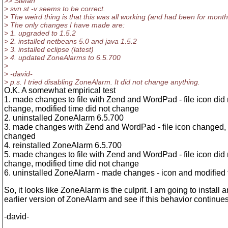
>> Stefan
> svn st -v seems to be correct.
> The weird thing is that this was all working (and had been for month
> The only changes I have made are:
> 1. upgraded to 1.5.2
> 2. installed netbeans 5.0 and java 1.5.2
> 3. installed eclipse (latest)
> 4. updated ZoneAlarms to 6.5.700
>
> -david-
> p.s. I tried disabling ZoneAlarm. It did not change anything.
O.K. A somewhat empirical test
1. made changes to file with Zend and WordPad - file icon did 
change, modified time did not change
2. uninstalled ZoneAlarm 6.5.700
3. made changes with Zend and WordPad - file icon changed, 
changed
4. reinstalled ZoneAlarm 6.5.700
5. made changes to file with Zend and WordPad - file icon did 
change, modified time did not change
6. uninstalled ZoneAlarm - made changes - icon and modified
So, it looks like ZoneAlarm is the culprit. I am going to install a
earlier version of ZoneAlarm and see if this behavior continues
-david-