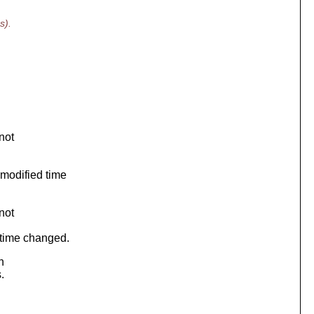
s).
not
modified time
not
 time changed.
n
.