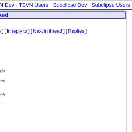
N Dev
·
TSVN Users
·
Subclipse Dev
·
Subclipse Users
rked
e
] [
In reply to
]
[
Next in thread
] [
Replies
]
ain
ges
ich