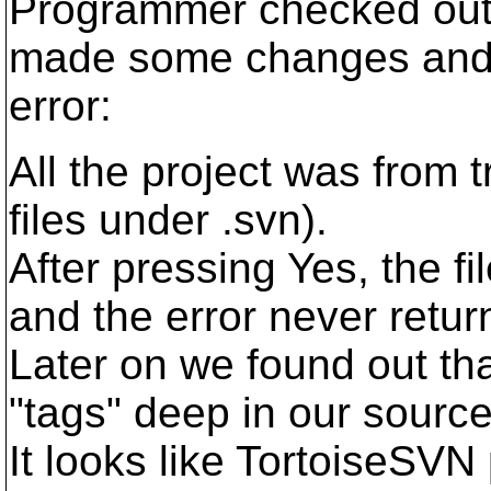
Programmer checked out a
made some changes and w
error:
All the project was from 
files under .svn).
After pressing Yes, the f
and the error never retur
Later on we found out tha
"tags" deep in our source
It looks like TortoiseSVN