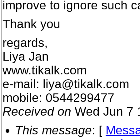
improve to ignore such c
Thank you
regards,
Liya Jan
www.tikalk.com
e-mail: liya@tikalk.
com
mobile: 0544299477
Received on
Wed Jun 7 
This message
: [
Messa