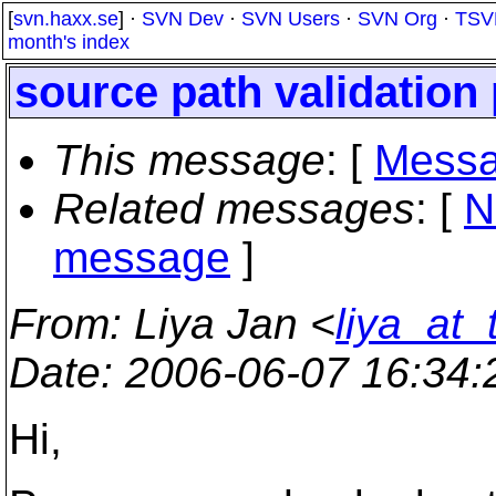
[
svn.haxx.se
] ·
SVN Dev
·
SVN Users
·
SVN Org
·
TSV
month's index
source path validation
This message
: [
Messa
Related messages
:
[
N
message
]
From
: Liya Jan <
liya_at_
Date
: 2006-06-07 16:34
Hi,