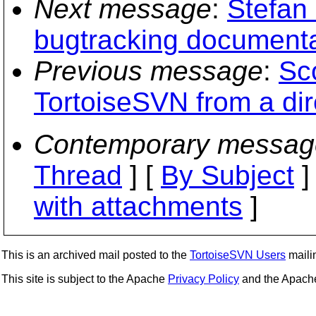
Next message
:
Stefan 
bugtracking documenta
Previous message
:
Sc
TortoiseSVN from a dir
Contemporary messag
Thread
] [
By Subject
]
with attachments
]
This is an archived mail posted to the
TortoiseSVN Users
mailin
This site is subject to the Apache
Privacy Policy
and the Apac