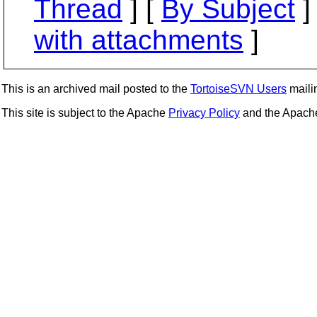
Thread
] [
By Subject
]
with attachments
]
This is an archived mail posted to the
TortoiseSVN Users
mailin
This site is subject to the Apache
Privacy Policy
and the Apac