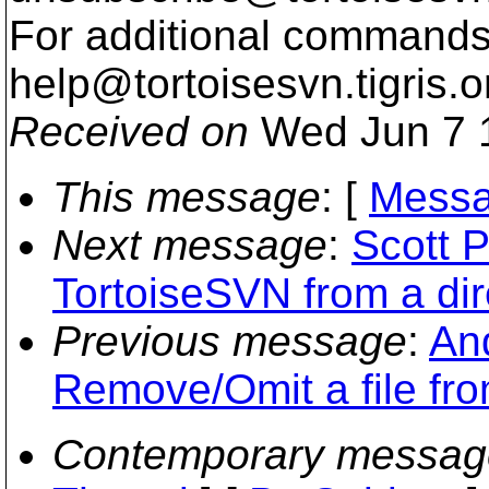
For additional commands,
help@tortoisesvn.
tigris.o
Received on
Wed Jun 7 
This message
: [
Messa
Next message
:
Scott P
TortoiseSVN from a dir
Previous message
:
And
Remove/Omit a file fr
Contemporary messag