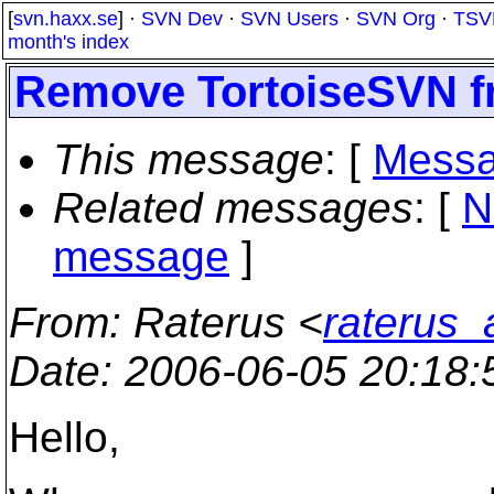
[
svn.haxx.se
] ·
SVN Dev
·
SVN Users
·
SVN Org
·
TSV
month's index
Remove TortoiseSVN fr
This message
: [
Messa
Related messages
:
[
N
message
]
From
: Raterus <
raterus_
Date
: 2006-06-05 20:18
Hello,