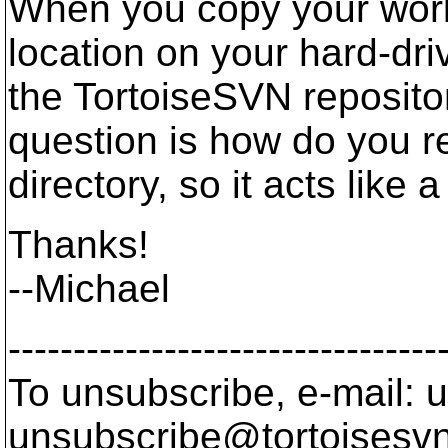
When you copy your work
location on your hard-dri
the TortoiseSVN repositor
question is how do you 
directory, so it acts like 
Thanks!
--Michael
---------------------------------
To unsubscribe, e-mail: u
unsubscribe@tortoisesvn