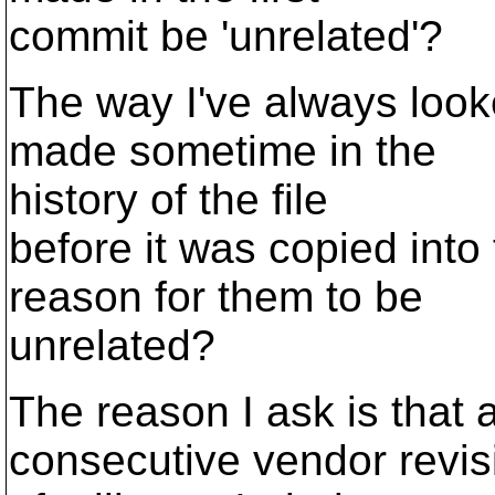
commit be 'unrelated'?
The way I've always looked
made sometime in the
history of the file
before it was copied into
reason for them to be
unrelated?
The reason I ask is that a
consecutive vendor revis