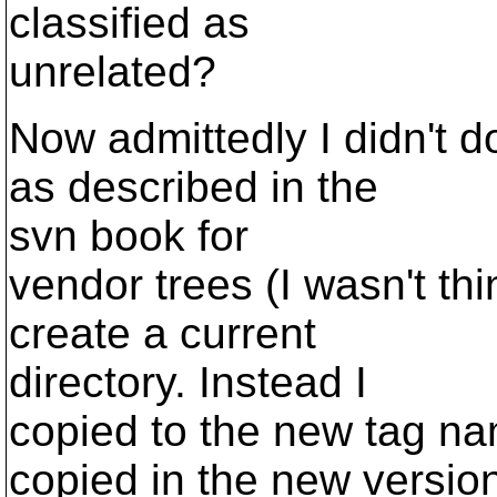
classified as
unrelated?
Now admittedly I didn't 
as described in the
svn book for
vendor trees (I wasn't thin
create a current
directory. Instead I
copied to the new tag na
copied in the new versio