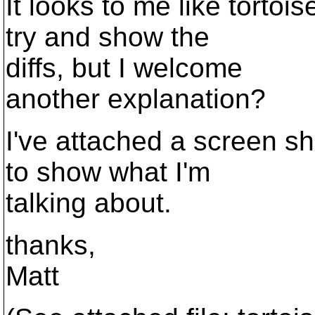
It looks to me like tortoi
try and show the
diffs, but I welcome
another explanation?
I've attached a screen sh
to show what I'm
talking about.
thanks,
Matt