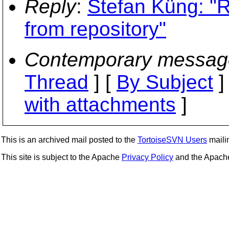
Reply
:
Stefan Küng: "R
from repository"
Contemporary messag
Thread
] [
By Subject
]
with attachments
]
This is an archived mail posted to the
TortoiseSVN Users
mailin
This site is subject to the Apache
Privacy Policy
and the Apac