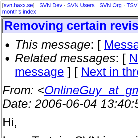
[
svn.haxx.se
] ·
SVN Dev
·
SVN Users
·
SVN Org
·
TSV
month's index
Removing certain revis
This message
: [
Messa
Related messages
:
[
N
message
]
[
Next in th
From
: <
OnlineGuy_at_g
Date
: 2006-06-04 13:40
Hi,