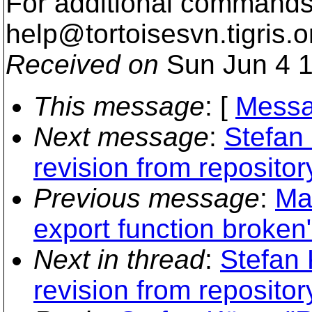
For additional commands,
help@tortoisesvn.
tigris.o
Received on
Sun Jun 4 1
This message
: [
Messa
Next message
:
Stefan
revision from repositor
Previous message
:
Mat
export function broken
Next in thread
:
Stefan 
revision from repositor