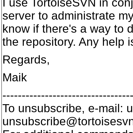
I use TortoiseSVN in con
server to administrate my 
know if there's a way to d
the repository. Any help 
Regards,
Maik
---------------------------------
To unsubscribe, e-mail: u
unsubscribe@tortoisesvn