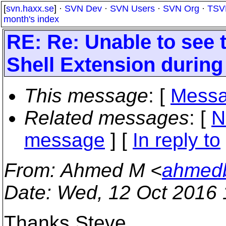
[
svn.haxx.se
] ·
SVN Dev
·
SVN Users
·
SVN Org
·
TSV
month's index
RE: Re: Unable to see 
Shell Extension durin
This message
: [
Messa
Related messages
:
[
N
message
] [
In reply to
From
: Ahmed M <
ahmedb
Date
: Wed, 12 Oct 2016 
Thanks Steve.