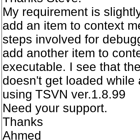
My requirement is slightl
add an item to context me
steps involved for debugg
add another item to conte
executable. I see that the
doesn't get loaded while
using TSVN ver.1.8.99
Need your support.
Thanks
Ahmed