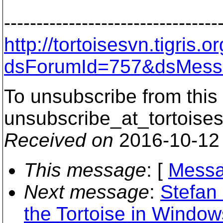
---------------------------------
http://tortoisesvn.tigris
dsForumId=757&dsMess
To unsubscribe from this 
unsubscribe_at_tortoises
Received on
2016-10-12
This message
: [
Messa
Next message
:
Stefan
the Tortoise in Window