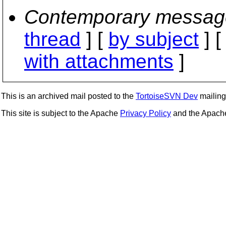
Contemporary messag
thread
] [
by subject
] 
with attachments
]
This is an archived mail posted to the
TortoiseSVN Dev
mailing 
This site is subject to the Apache
Privacy Policy
and the Apac