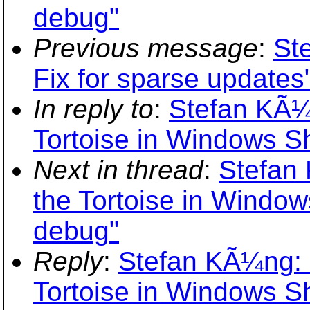
debug"
Previous message
:
St
Fix for sparse updates
In reply to
:
Stefan KÃ¼
Tortoise in Windows S
Next in thread
:
Stefan
the Tortoise in Window
debug"
Reply
:
Stefan KÃ¼ng: 
Tortoise in Windows S