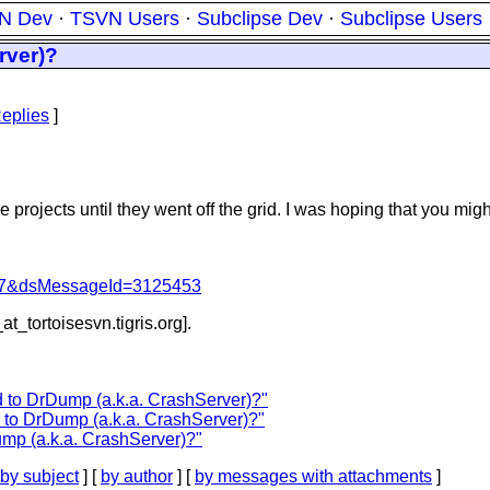
N Dev
·
TSVN Users
·
Subclipse Dev
·
Subclipse Users
rver)?
eplies
]
projects until they went off the grid. I was hoping that you migh
=757&dsMessageId=3125453
at_tortoisesvn.
tigris.org].
to DrDump (a.k.a. CrashServer)?"
to DrDump (a.k.a. CrashServer)?"
p (a.k.a. CrashServer)?"
by subject
] [
by author
] [
by messages with attachments
]