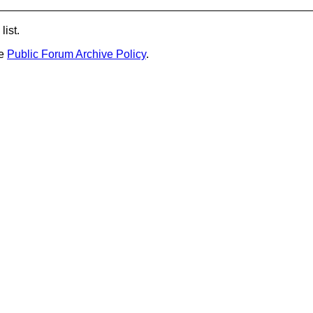
list.
he
Public Forum Archive Policy
.