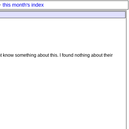
·
this month's index
t know something about this. I found nothing about their