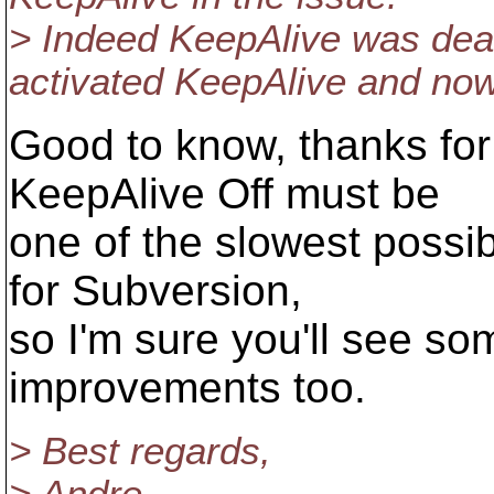
> Indeed KeepAlive was deac
activated KeepAlive and now
Good to know, thanks for
KeepAlive Off must be
one of the slowest possib
for Subversion,
so I'm sure you'll see s
improvements too.
> Best regards,