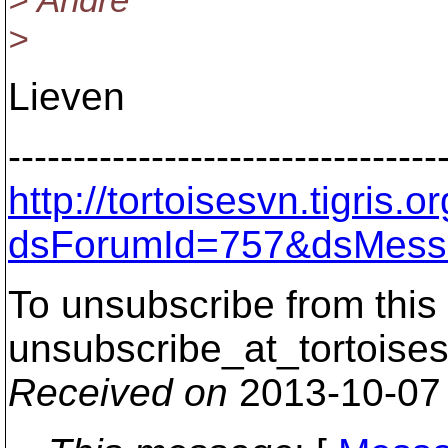
> Andre
>
Lieven
---------------------------------
http://tortoisesvn.tigris
dsForumId=757&dsMess
To unsubscribe from this 
unsubscribe_at_tortoises
Received on
2013-10-07