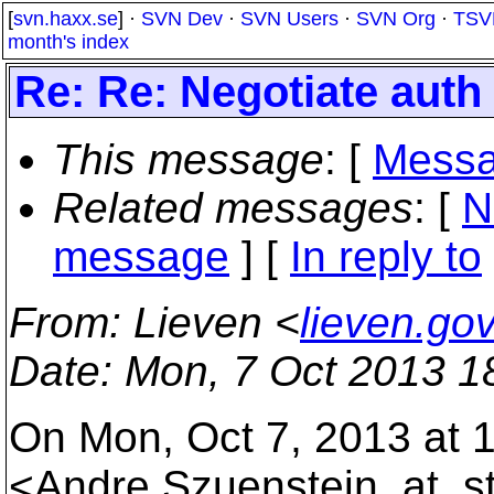
[
svn.haxx.se
] ·
SVN Dev
·
SVN Users
·
SVN Org
·
TSV
month's index
Re: Re: Negotiate auth n
This message
: [
Messa
Related messages
:
[
N
message
] [
In reply to
From
: Lieven <
lieven.go
Date
: Mon, 7 Oct 2013 1
On Mon, Oct 7, 2013 at 
<Andre.Szuenstein_at_s