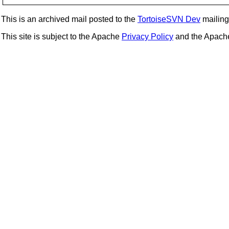
This is an archived mail posted to the
TortoiseSVN Dev
mailing 
This site is subject to the Apache
Privacy Policy
and the Apac