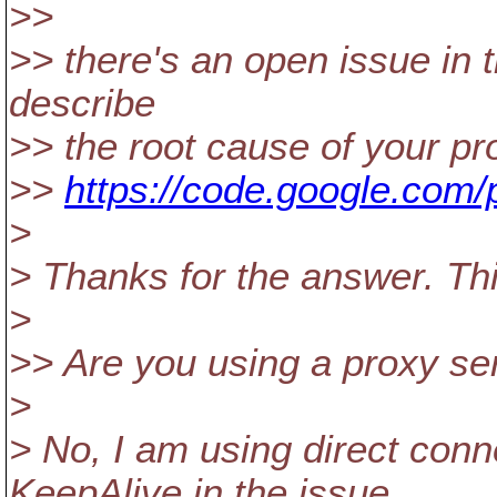
>>
>> there's an open issue in t
describe
>> the root cause of your pr
>>
https://code.google.com/p
>
> Thanks for the answer. Th
>
>> Are you using a proxy se
>
> No, I am using direct conne
KeepAlive in the issue.