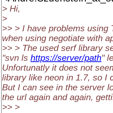
> Hi,
>
>> > I have problems using
when using negotiate with a
>> > The used serf library s
"svn ls
https://server/path
" l
Unfortunatly it does not see
library like neon in 1.7, so I
But I can see in the server lo
the url again and again, gett
>> >