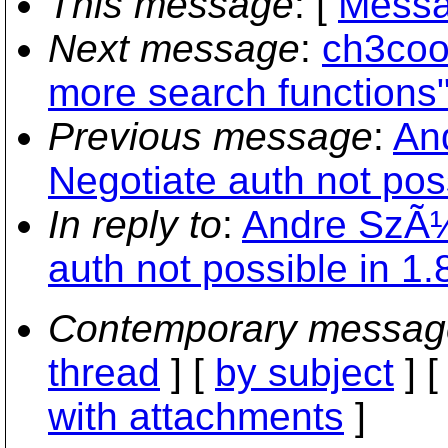
This message
: [
Messa
Next message
:
ch3cool
more search functions
Previous message
:
An
Negotiate auth not poss
In reply to
:
Andre SzÃ¼
auth not possible in 1.8
Contemporary messag
thread
] [
by subject
] 
with attachments
]