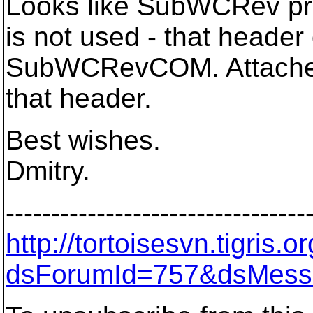
Looks like SubWCRev pro
is not used - that heade
SubWCRevCOM. Attached 
that header.
Best wishes.
Dmitry.
---------------------------------
http://tortoisesvn.tigris
dsForumId=757&dsMess