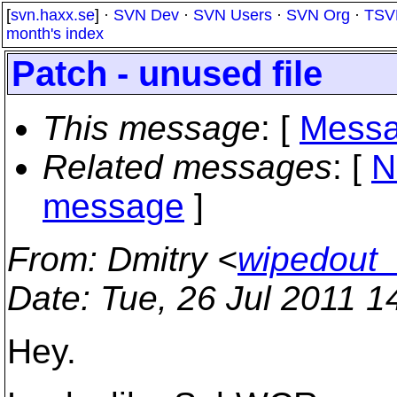
[
svn.haxx.se
] ·
SVN Dev
·
SVN Users
·
SVN Org
·
TSV
month's index
Patch - unused file
This message
: [
Messa
Related messages
:
[
N
message
]
From
: Dmitry <
wipedout_
Date
: Tue, 26 Jul 2011 
Hey.