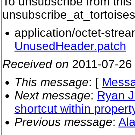
To unsubscribe from this 
unsubscribe_at_tortoises
application/octet-stre
UnusedHeader.patch
Received on
2011-07-26
This message
: [
Messa
Next message
:
Ryan J 
shortcut within property
Previous message
:
Ala