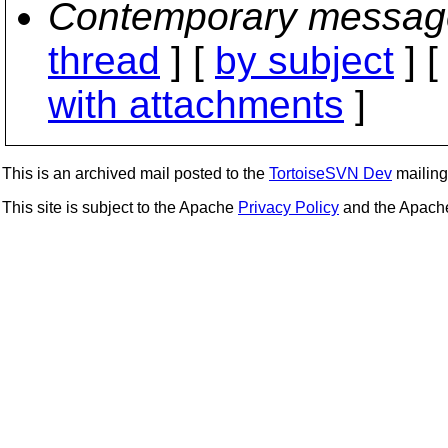
Contemporary messag
thread
] [
by subject
] 
with attachments
]
This is an archived mail posted to the
TortoiseSVN Dev
mailing 
This site is subject to the Apache
Privacy Policy
and the Apac