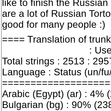
like to finish the Russia
are a lot of Russian Tor
good for many people :)
==== Translation of t
: User interfa
Total strings : 2513 : 295
Language : Status (un/fu/
===================
Arabic (Egypt) (ar) : 4% (
Bulgarian (bg) : 90% (238/