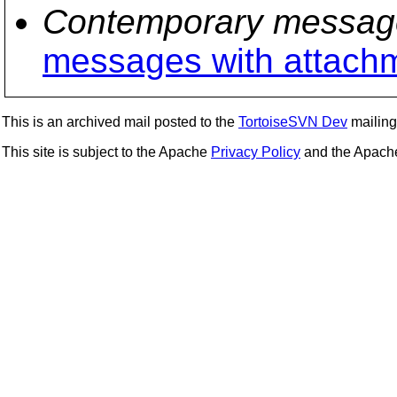
Contemporary messag
messages with attach
This is an archived mail posted to the
TortoiseSVN Dev
mailing 
This site is subject to the Apache
Privacy Policy
and the Apac