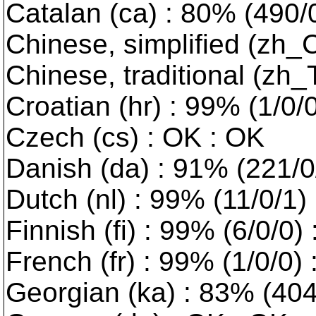
Catalan (ca) : 80% (490/0/
Chinese, simplified (zh_
Chinese, traditional (zh
Croatian (hr) : 99% (1/0/
Czech (cs) : OK : OK
Danish (da) : 91% (221/0/0
Dutch (nl) : 99% (11/0/1)
Finnish (fi) : 99% (6/0/0)
French (fr) : 99% (1/0/0)
Georgian (ka) : 83% (404/