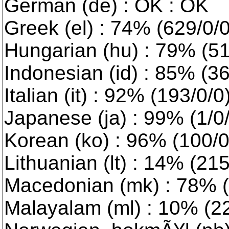
German (de) : OK : OK
Greek (el) : 74% (629/0/0
Hungarian (hu) : 79% (518
Indonesian (id) : 85% (3
Italian (it) : 92% (193/0/
Japanese (ja) : 99% (1/0
Korean (ko) : 96% (100/0/
Lithuanian (lt) : 14% (2156
Macedonian (mk) : 78% (5
Malayalam (ml) : 10% (224