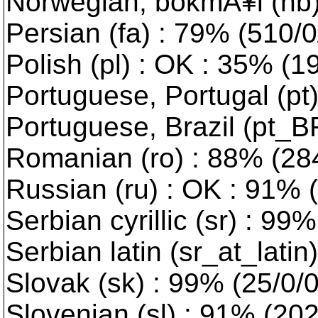
Norwegian, bokmÃ¥l (nb) :
Persian (fa) : 79% (510/0
Polish (pl) : OK : 35% (1
Portuguese, Portugal (pt)
Portuguese, Brazil (pt_B
Romanian (ro) : 88% (284
Russian (ru) : OK : 91% 
Serbian cyrillic (sr) : 99
Serbian latin (sr_at_latin
Slovak (sk) : 99% (25/0/
Slovenian (sl) : 91% (202