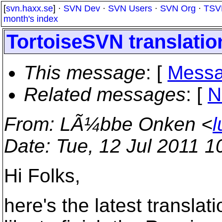
[
svn.haxx.se
] ·
SVN Dev
·
SVN Users
·
SVN Org
·
TSV
month's index
TortoiseSVN translation
This message
: [
Messa
Related messages
:
[
N
From
: LÃ¼bbe Onken <
l
Date
: Tue, 12 Jul 2011 
Hi Folks,
here's the latest transla