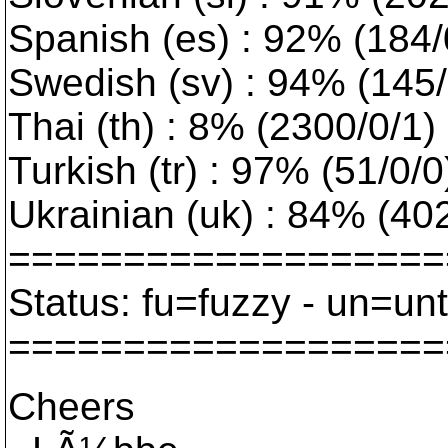
Spanish (es) : 92% (184/
Swedish (sv) : 94% (145/0
Thai (th) : 8% (2300/0/1) :
Turkish (tr) : 97% (51/0/
Ukrainian (uk) : 84% (402/
===================
Status: fu=fuzzy - un=un
===================
Cheers