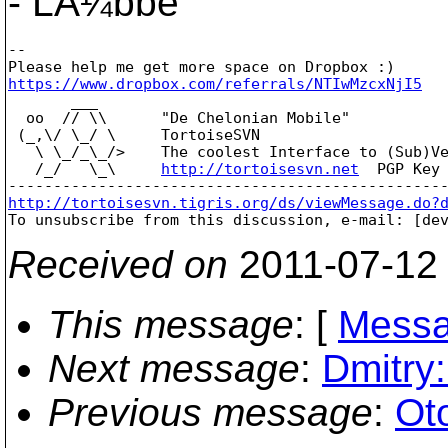
- LÃ¼bbe
--

https://www.dropbox.com/referrals/NTIwMzcxNjI5

       ___

  oo  // \\      "De Chelonian Mobile"

 (_,\/ \_/ \     TortoiseSVN

   \ \_/_\_/>    The coolest Interface to (Sub)Ve
   /_/   \_\     
http://tortoisesvn.net
  PGP Key 
http://tortoisesvn.tigris.org/ds/viewMessage.do?

To unsubscribe from this discussion, e-mail: [de
Received on
2011-07-12
This message
: [
Messa
Next message
:
Dmitry:
Previous message
:
Ot