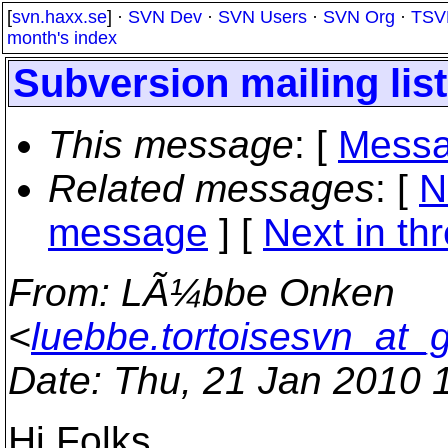
[
svn.haxx.se
] ·
SVN Dev
·
SVN Users
·
SVN Org
·
TSV
month's index
Subversion mailing lis
This message
: [
Messa
Related messages
:
[
N
message
]
[
Next in th
From
: LÃ¼bbe Onken
<
luebbe.tortoisesvn_at_
Date
: Thu, 21 Jan 2010 
Hi Folks,