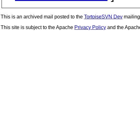
This is an archived mail posted to the
TortoiseSVN Dev
mailing 
This site is subject to the Apache
Privacy Policy
and the Apac