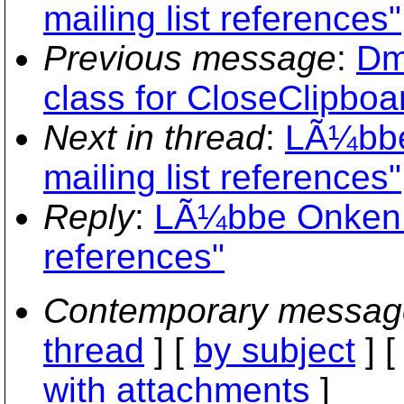
mailing list references"
Previous message
:
Dm
class for CloseClipboar
Next in thread
:
LÃ¼bbe
mailing list references"
Reply
:
LÃ¼bbe Onken: 
references"
Contemporary messag
thread
] [
by subject
] 
with attachments
]