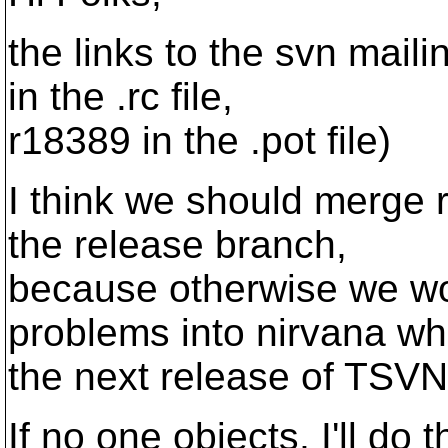
the links to the svn mail
in the .rc file,
r18389 in the .pot file)
I think we should merge 
the release branch,
because otherwise we wo
problems into nirvana w
the next release of TSV
If no one objects, I'll do t