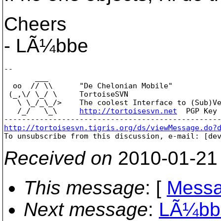
Cheers
- LÃ¼bbe
--

       ___

  oo  // \\      "De Chelonian Mobile"

 (_,\/ \_/ \     TortoiseSVN

   \ \_/_\_/>    The coolest Interface to (Sub)Ve
   /_/   \_\     
http://tortoisesvn.net
  PGP Key 
http://tortoisesvn.tigris.org/ds/viewMessage.do?

To unsubscribe from this discussion, e-mail: [de
Received on
2010-01-21
This message
: [
Messa
Next message
:
LÃ¼bbe