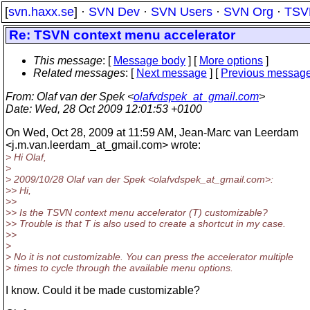
[
svn.haxx.se
] ·
SVN Dev
·
SVN Users
·
SVN Org
·
TSV
Re: TSVN context menu accelerator
This message
: [
Message body
] [
More options
]
Related messages
:
[
Next message
] [
Previous messag
From
: Olaf van der Spek <
olafvdspek_at_gmail.com
>
Date
: Wed, 28 Oct 2009 12:01:53 +0100
On Wed, Oct 28, 2009 at 11:59 AM, Jean-Marc van Leerdam
<j.m.van.leerdam_at_gmail.
com> wrote:
> Hi Olaf,
>
> 2009/10/28 Olaf van der Spek <olafvdspek_at_gmail.
com>:
>> Hi,
>>
>> Is the TSVN context menu accelerator (T) customizable?
>> Trouble is that T is also used to create a shortcut in my case.
>>
>
> No it is not customizable. You can press the accelerator multiple
> times to cycle through the available menu options.
I know. Could it be made customizable?