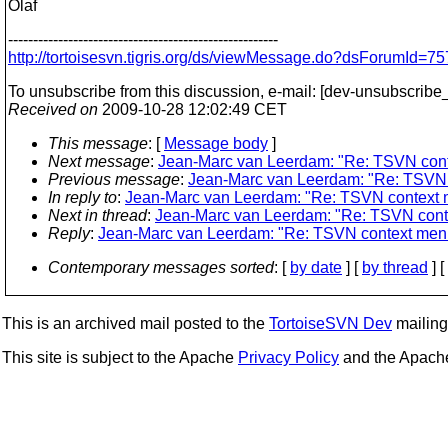
Olaf
------------------------------------------------------
http://tortoisesvn.tigris.org/ds/viewMessage.do?dsForumId
To unsubscribe from this discussion, e-mail: [dev-unsubscribe_
Received on
2009-10-28 12:02:49 CET
This message
: [
Message body
]
Next message
:
Jean-Marc van Leerdam: "Re: TSVN cont
Previous message
:
Jean-Marc van Leerdam: "Re: TSVN 
In reply to
:
Jean-Marc van Leerdam: "Re: TSVN context 
Next in thread
:
Jean-Marc van Leerdam: "Re: TSVN conte
Reply
:
Jean-Marc van Leerdam: "Re: TSVN context menu
Contemporary messages sorted
: [
by date
] [
by thread
] [
This is an archived mail posted to the
TortoiseSVN Dev
mailing 
This site is subject to the Apache
Privacy Policy
and the Apac