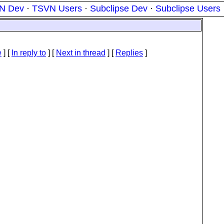
N Dev
·
TSVN Users
·
Subclipse Dev
·
Subclipse Users
e
] [
In reply to
]
[
Next in thread
] [
Replies
]