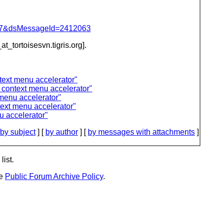
=757&dsMessageId=2412063
at_tortoisesvn.
tigris.org].
ext menu accelerator"
context menu accelerator"
menu accelerator"
xt menu accelerator"
 accelerator"
by subject
] [
by author
] [
by messages with attachments
]
list.
he
Public Forum Archive Policy
.