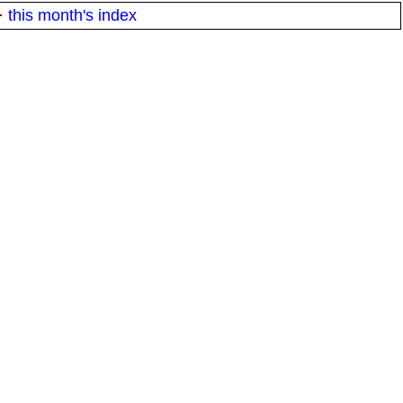
·
this month's index