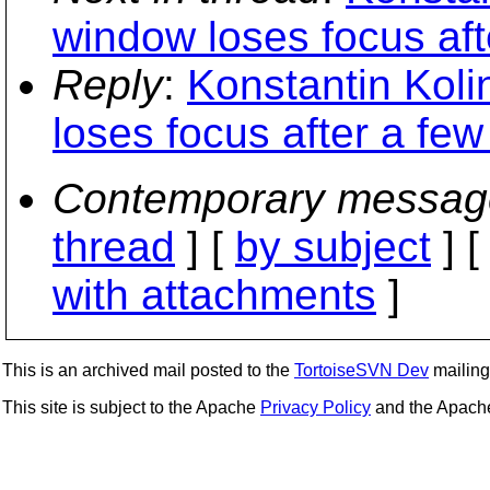
window loses focus aft
Reply
:
Konstantin Kol
loses focus after a fe
Contemporary messag
thread
] [
by subject
] 
with attachments
]
This is an archived mail posted to the
TortoiseSVN Dev
mailing 
This site is subject to the Apache
Privacy Policy
and the Apac