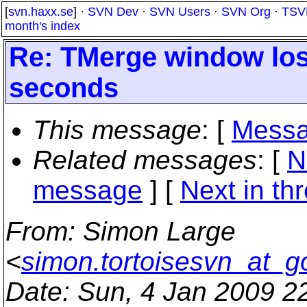
[
svn.haxx.se
] ·
SVN Dev
·
SVN Users
·
SVN Org
·
TSV
month's index
Re: TMerge window lose
seconds
This message
: [
Messa
Related messages
:
[
N
message
]
[
Next in th
From
: Simon Large
<
simon.tortoisesvn_at_g
Date
: Sun, 4 Jan 2009 2