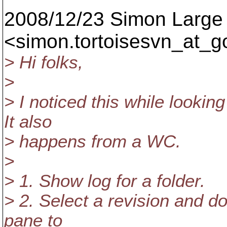
2008/12/23 Simon Large
<simon.tortoisesvn_at_g
> Hi folks,
>
> I noticed this while lookin
It also
> happens from a WC.
>
> 1. Show log for a folder.
> 2. Select a revision and do
pane to