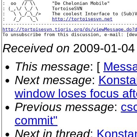
:  oo  // \\      "De Chelonian Mobile"

: (_,\/ \_/ \     TortoiseSVN

:   \ \_/_\_/>    The coolest Interface to (Sub)V
:   /_/   \_\     
http://tortoisesvn.net
http://tortoisesvn.tigris.org/ds/viewMessage.do?

To unsubscribe from this discussion, e-mail: [de
Received on
2009-01-04
This message
: [
Messa
Next message
:
Konsta
window loses focus aft
Previous message
:
cs
commit"
Next in thread
:
Konstan