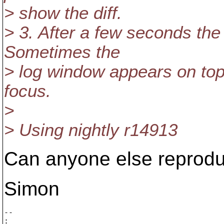
> show the diff.
> 3. After a few seconds th
Sometimes the
> log window appears on top
focus.
>
> Using nightly r14913
Can anyone else reprodu
Simon
-- 

:       ___
