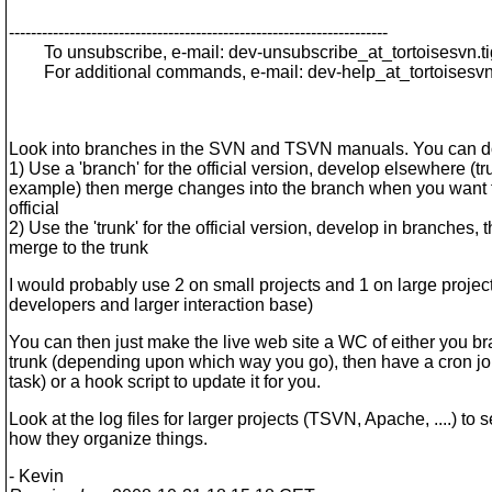
---------------------------------------------------------------------
To unsubscribe, e-mail: dev-unsubscribe_at_tortoisesvn.
t
For additional commands, e-mail: dev-help_at_tortoisesvn
Look into branches in the SVN and TSVN manuals. You can d
1) Use a 'branch' for the official version, develop elsewhere (tr
example) then merge changes into the branch when you want 
official
2) Use the 'trunk' for the official version, develop in branches, 
merge to the trunk
I would probably use 2 on small projects and 1 on large projec
developers and larger interaction base)
You can then just make the live web site a WC of either you br
trunk (depending upon which way you go), then have a cron j
task) or a hook script to update it for you.
Look at the log files for larger projects (TSVN, Apache, ....) to 
how they organize things.
- Kevin