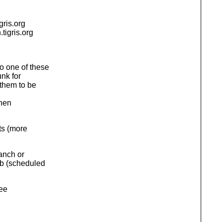
igris.org
.
tigris.org
o one of these
unk for
them to be
then
ts (more
anch or
ob (scheduled
see