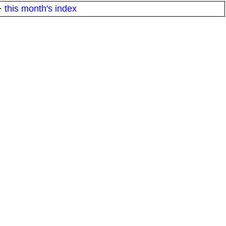
·
this month's index