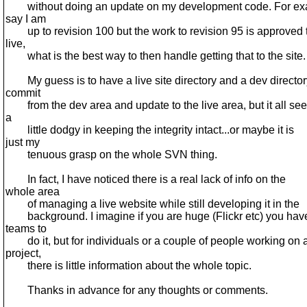
without doing an update on my development code. For ex
say I am
up to revision 100 but the work to revision 95 is approved 
live,
what is the best way to then handle getting that to the site.
My guess is to have a live site directory and a dev director
commit
from the dev area and update to the live area, but it all se
a
little dodgy in keeping the integrity intact...or maybe it is
just my
tenuous grasp on the whole SVN thing.
In fact, I have noticed there is a real lack of info on the
whole area
of managing a live website while still developing it in the
background. I imagine if you are huge (Flickr etc) you hav
teams to
do it, but for individuals or a couple of people working on 
project,
there is little information about the whole topic.
Thanks in advance for any thoughts or comments.