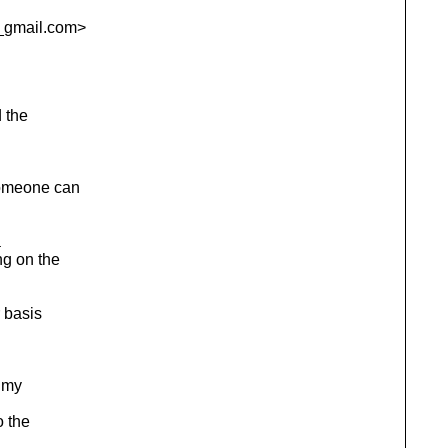
_gmail.
com>
 the
omeone can
a
g on the
 basis
 my
o the