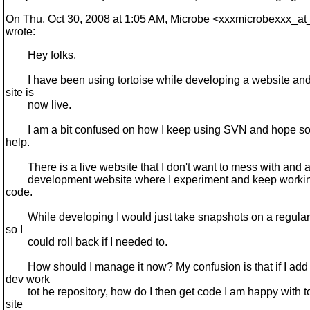
On Thu, Oct 30, 2008 at 1:05 AM, Microbe <xxxmicrobexxx_at
wrote:
Hey folks,
I have been using tortoise while developing a website and
site is
now live.
I am a bit confused on how I keep using SVN and hope s
help.
There is a live website that I don't want to mess with and 
development website where I experiment and keep workin
code.
While developing I would just take snapshots on a regular
so I
could roll back if I needed to.
How should I manage it now? My confusion is that if I add
dev work
tot he repository, how do I then get code I am happy with t
site