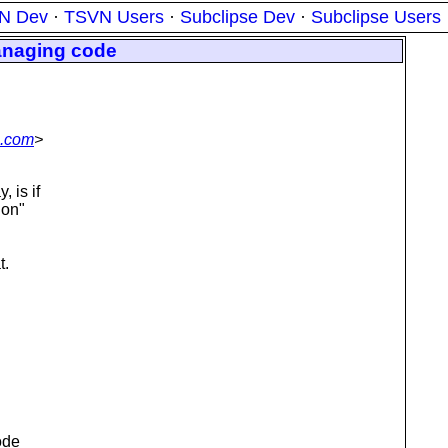
N Dev
·
TSVN Users
·
Subclipse Dev
·
Subclipse Users
anaging code
n.com
>
 is if
ion"
t.
ode