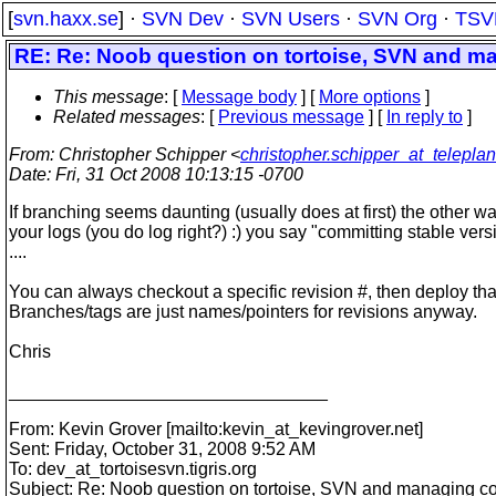
[
svn.haxx.se
] ·
SVN Dev
·
SVN Users
·
SVN Org
·
TSV
RE: Re: Noob question on tortoise, SVN and m
This message
: [
Message body
] [
More options
]
Related messages
:
[
Previous message
] [
In reply to
]
From
: Christopher Schipper <
christopher.schipper_at_telepla
Date
: Fri, 31 Oct 2008 10:13:15 -0700
If branching seems daunting (usually does at first) the other way,
your logs (you do log right?) :) you say "committing stable vers
....
You can always checkout a specific revision #, then deploy tha
Branches/tags are just names/pointers for revisions anyway.
Chris
________________________________
From: Kevin Grover [mailto:kevin_at_kevingrover.
net]
Sent: Friday, October 31, 2008 9:52 AM
To: dev_at_tortoisesvn.
tigris.org
Subject: Re: Noob question on tortoise, SVN and managing c