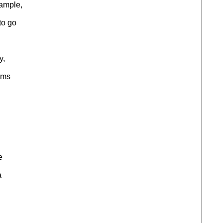
ample,
to go
y,
ems
e
a