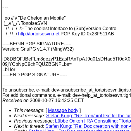
- --
___
oo // \\ "De Chelonian Mobile"
(_,\/ \_/ \ TortoiseSVN
\ \_/_\_/> The coolest Interface to (Sub)Version Control
/_/ \_\
http://tortoisesvn.net
PGP Key ID 0x23F511AB
-----BEGIN PGP SIGNATURE-----
Version: GnuPG v1.4.7 (MingW32)
iD8DBQFJBeFLm8gezyP1EasRAnTpAJ9q01sDHaq5Tl0dX0J
09jYCbNpC9chFQUZBGNFLbs=
=bHor
-----END PGP SIGNATURE-----
---------------------------------------------------------------------
To unsubscribe, e-mail: dev-unsubscribe_at_tortoisesvn.
tigris
For additional commands, e-mail: dev-help_at_tortoisesvn.
tigr
Received on
2008-10-27 16:42:25 CET
This message
: [
Message body
]
Next message
:
Stefan Küng: "Re: Icon/hint text for the '
Previous message
:
Lübbe Onken | RA Consulting: "Torto
Next in thread
:
Stefan Küng: "Re: Doc creation with non-