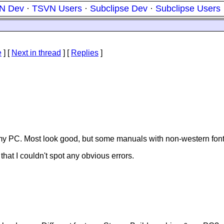
N Dev
·
TSVN Users
·
Subclipse Dev
·
Subclipse Users
e
]
[
Next in thread
] [
Replies
]
n my PC. Most look good, but some manuals with non-western fon
 that I couldn't spot any obvious errors.