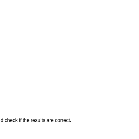
 check if the results are correct.