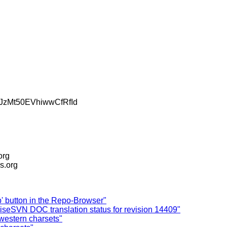
zMt50EVhiwwCfRfId
.org
is.org
up' button in the Repo-Browser"
iseSVN DOC translation status for revision 14409"
western charsets"