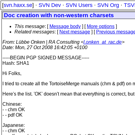
[
svn.haxx.se
] ·
SVN Dev
·
SVN Users
·
SVN Org
·
TSV
Doc creation with non-western charsets
This message
: [
Message body
] [
More options
]
Related messages
:
[
Next message
] [
Previous messag
From
: Lübbe Onken | RA Consulting <
l.onken_at_rac.de
>
Date
: Mon, 27 Oct 2008 16:42:05 +0100
-----BEGIN PGP SIGNED MESSAGE-----
Hash: SHA1
Hi Folks,
I tried to create all the TortoiseMerge manuals (chm & pdf) o
Here's the list. 'OK' doesn't mean that everything is correct, but
Chinese:
- - chm OK
- - pdf OK
Japanese:
- - chm OK