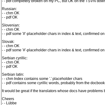
- - pdf completely broken on my PC, but OK on the TSVN down
Russian:
- - chm OK
- - pdf OK
Slovenian:
- - chm OK
- - pdf some '#'-placeholder chars in index & text, confirme
Slovak:
- - chm OK
- - pdf some '#'-placeholder chars in index & text, confirme
Serbian cyrillic:
- - chm OK
- - pdf OK
Serbian latin:
- - chm Index contains some '.' placeholder chars
- - pdf contains some cyrillic words, probably from the docbook 
It would be great if the translators whose docs have problems b
Cheers
- - Lübbe