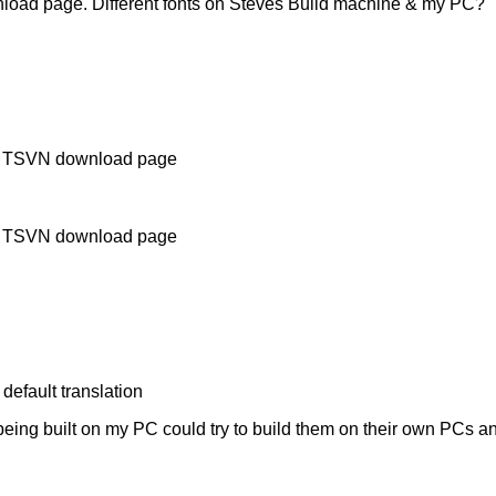
load page. Different fonts on Steves Build machine & my PC?
d on TSVN download page
d on TSVN download page
default translation
eing built on my PC could try to build them on their own PCs and