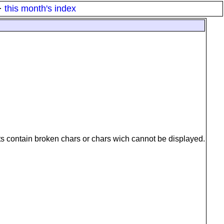
·
this month's index
ts contain broken chars or chars wich cannot be displayed.