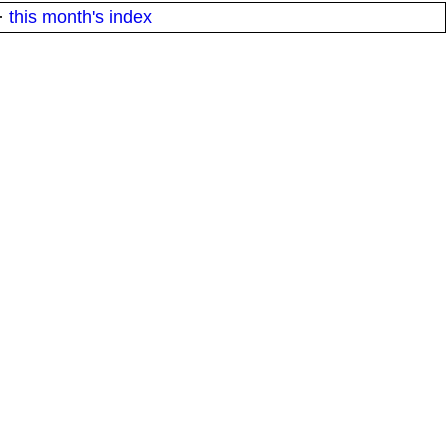
·
this month's index