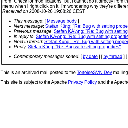
from "Check for modifications" but I cannot do it directly from t
menu when I right click on it. I'm wondering why they're differen
Received on
2008-10-20 19:08:26 CEST
This message
: [
Message body
]
Next message
:
Stefan Küng: "Re: Bug with setting proper
Previous message
:
Stefan KÃ¼ng: "Re: Bug with setting
In reply to
:
Stefan KÃ¼ng: "Re: Bug with setting properti
Next in thread
:
Stefan Küng: "Re: Bug with setting proper
Reply
:
Stefan Küng: "Re: Bug with setting properties"
Contemporary messages sorted
: [
by date
] [
by thread
] [
This is an archived mail posted to the
TortoiseSVN Dev
mailing 
This site is subject to the Apache
Privacy Policy
and the Apac