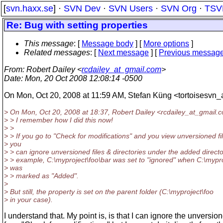
[
svn.haxx.se
] ·
SVN Dev
·
SVN Users
·
SVN Org
·
TSV
Re: Bug with setting properties
This message
: [
Message body
] [
More options
]
Related messages
:
[
Next message
] [
Previous messag
From
: Robert Dailey <
rcdailey_at_gmail.com
>
Date
: Mon, 20 Oct 2008 12:08:14 -0500
On Mon, Oct 20, 2008 at 11:59 AM, Stefan Küng <tortoisesvn_
> On Mon, Oct 20, 2008 at 18:37, Robert Dailey <rcdailey_at_gmail.
c
> > I remember how I did this now!
> >
> > If you go to "Check for modifications" and you view unversioned fi
> you
> > can ignore unversioned files & directories under the added directo
> > example, C:\myproject\foo\bar was set to "ignored" when C:\mypro
> was
> > marked as "Added".
>
> But still, the property is set on the parent folder (C:\myproject\foo
> in your case).
I understand that. My point is, is that I can ignore the unversio