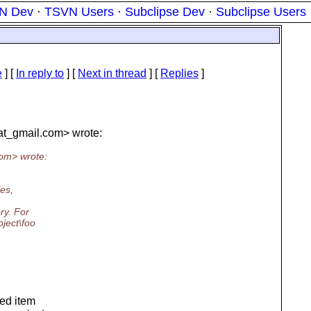
N Dev
·
TSVN Users
·
Subclipse Dev
·
Subclipse Users
e
] [
In reply to
]
[
Next in thread
] [
Replies
]
at_gmail.
com> wrote:
om> wrote:
les,
ry. For
ject\foo
ned item