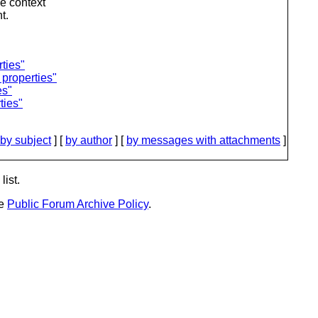
he context
t.
ties"
 properties"
es"
ties"
by subject
] [
by author
] [
by messages with attachments
]
list.
he
Public Forum Archive Policy
.