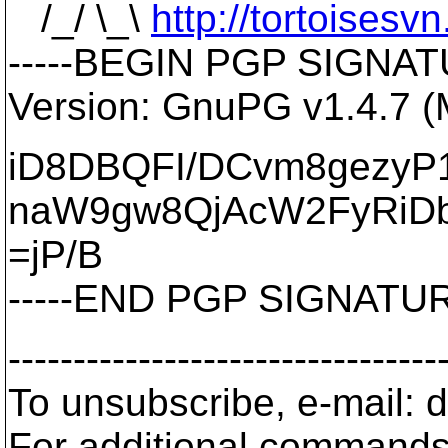
/_/ \_\
http://tortoisesvn
-----BEGIN PGP SIGNATU
Version: GnuPG v1.4.7 
iD8DBQFI/DCvm8gezyP
naW9gw8QjAcW2FyRiD
=jP/B
-----END PGP SIGNATURE
---------------------------------
To unsubscribe, e-mail: 
For additional commands,