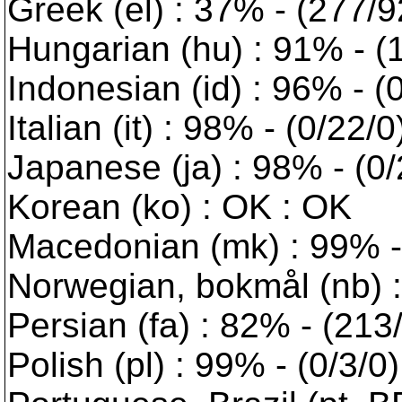
Greek (el) : 37% - (277/
Hungarian (hu) : 91% - (1
Indonesian (id) : 96% - (
Italian (it) : 98% - (0/22/
Japanese (ja) : 98% - (0/
Korean (ko) : OK : OK
Macedonian (mk) : 99% - 
Norwegian, bokmål (nb) :
Persian (fa) : 82% - (213
Polish (pl) : 99% - (0/3/0