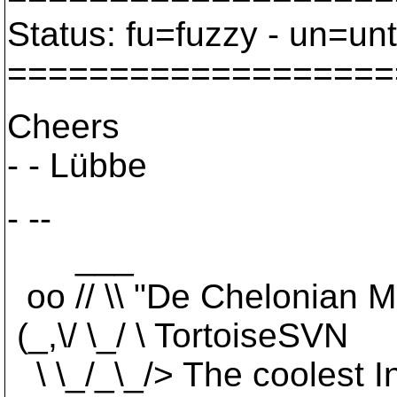
Status: fu=fuzzy - un=un
===================
Cheers
- - Lübbe
- --
___
oo // \\ "De Chelonian M
(_,\/ \_/ \ TortoiseSVN
\ \_/_\_/> The coolest I