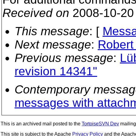
Received on
2008-10-20
This message
: [
Messa
Next message
:
Robert 
Previous message
:
Lü
revision 14341"
Contemporary messag
messages with attach
This is an archived mail posted to the
TortoiseSVN Dev
mailing 
This site is subject to the Apache
Privacy Policy
and the Apac