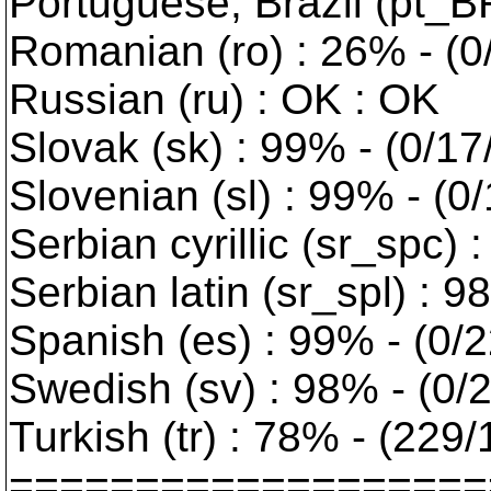
Portuguese, Brazil (pt_BR
Romanian (ro) : 26% - (0
Russian (ru) : OK : OK
Slovak (sk) : 99% - (0/17
Slovenian (sl) : 99% - (0
Serbian cyrillic (sr_spc) 
Serbian latin (sr_spl) : 9
Spanish (es) : 99% - (0/2
Swedish (sv) : 98% - (0/2
Turkish (tr) : 78% - (229
===================