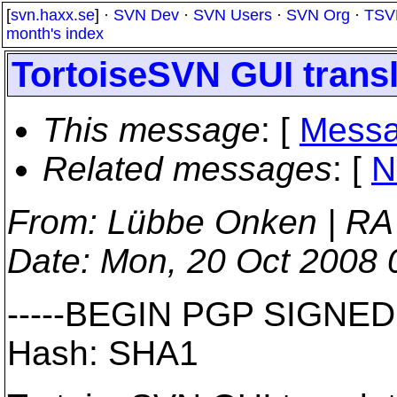
[
svn.haxx.se
] ·
SVN Dev
·
SVN Users
·
SVN Org
·
TSV
month's index
TortoiseSVN GUI transl
This message
: [
Messa
Related messages
:
[
N
From
: Lübbe Onken | RA
Date
: Mon, 20 Oct 2008
-----BEGIN PGP SIGNED
Hash: SHA1