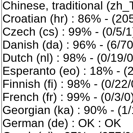
Chinese, traditional (zh_
Croatian (hr) : 86% - (20
Czech (cs) : 99% - (0/5/1
Danish (da) : 96% - (6/70
Dutch (nl) : 98% - (0/19/
Esperanto (eo) : 18% - (2
Finnish (fi) : 98% - (0/22
French (fr) : 99% - (0/3/0
Georgian (ka) : 90% - (1/
German (de) : OK : OK