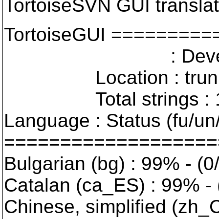
TortoiseSVN GUI translat
TortoiseGUI =======
: Developer Vers
Location : trunk : 
Total strings : 19
Language : Status (fu/un
===================
Bulgarian (bg) : 99% - (0
Catalan (ca_ES) : 99% - 
Chinese, simplified (zh_