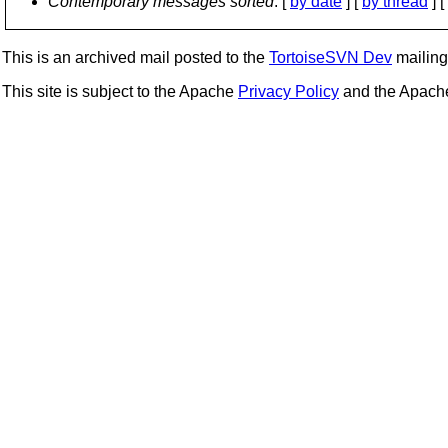
Contemporary messages sorted
: [
by date
] [
by thread
] [
This is an archived mail posted to the
TortoiseSVN Dev
mailing 
This site is subject to the Apache
Privacy Policy
and the Apac