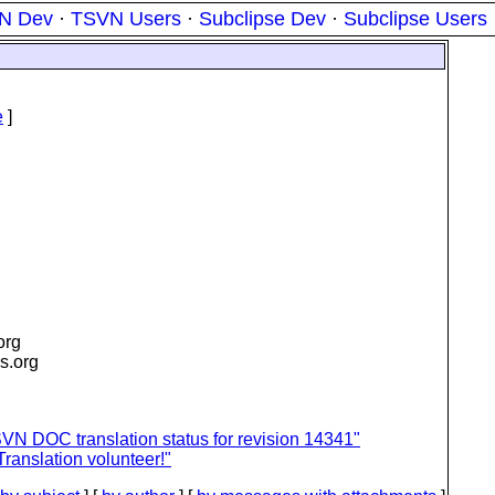
N Dev
·
TSVN Users
·
Subclipse Dev
·
Subclipse Users
e
]
.org
is.org
VN DOC translation status for revision 14341"
ranslation volunteer!"