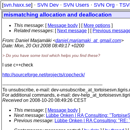
[
svn.haxx.se
] ·
SVN Dev
·
SVN Users
·
SVN Org
·
TSV
mismatching allocation and deallocation
This message
: [
Message body
] [
More options
]
Related messages
:
[
Next message
] [
Previous messag
From
: Daniel Marjamäki <
daniel.marjamaki_at_gmail.com
>
Date
: Mon, 20 Oct 2008 08:49:17 +0200
> Do you have some tool which helps you find these?
I use c++check
http://sourceforge.net/projects/cppcheck/
---------------------------------------------------------------------
To unsubscribe, e-mail: dev-unsubscribe_at_tortoisesvn.
tigris
For additional commands, e-mail: dev-help_at_tortoisesvn.
tigr
Received on
2008-10-20 08:49:26 CEST
This message
: [
Message body
]
Next message
:
Lübbe Onken | RA Consulting: "TortoiseS
Previous message
:
Lübbe Onken | RA Consulting: "RE: T