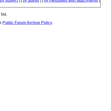
by subject
] [
by author
] [
by messages with attachments
]
list.
he
Public Forum Archive Policy
.