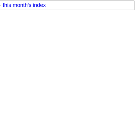
·
this month's index