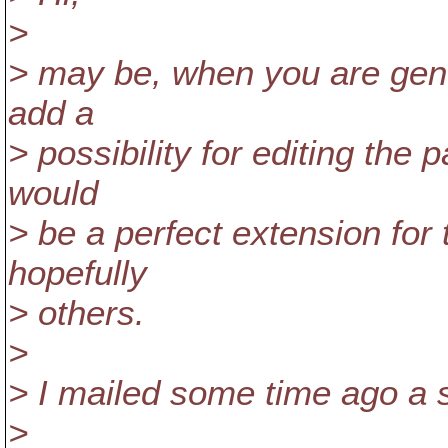
>
> may be, when you are gene
add a
> possibility for editing the 
would
> be a perfect extension for
hopefully
> others.
>
> I mailed some time ago a s
>