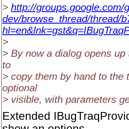
>
http://groups.google.com/g
dev/browse_thread/thread/
hl=en&lnk=gst&q=IBugTraq
>
> By now a dialog opens up t
to
> copy them by hand to the te
optional
> visible, with parameters ge
Extended IBugTraqProvid
show an options