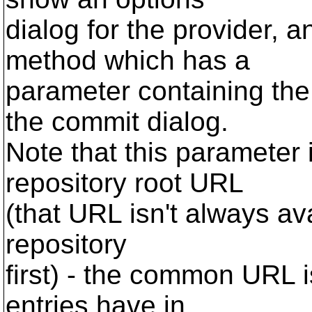
dialog for the provider
method which has a
parameter containing the
the commit dialog.
Note that this parameter
repository root URL
(that URL isn't always av
repository
first) - the common URL i
entries have in