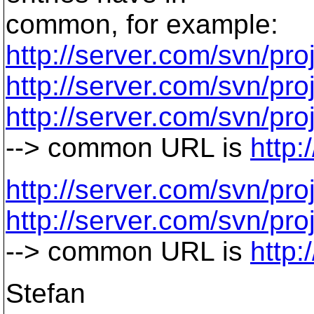
common, for example:
http://server.com/svn/proj
http://server.com/svn/proj
http://server.com/svn/proj
--> common URL is
http:
http://server.com/svn/proj
http://server.com/svn/proj
--> common URL is
http:
Stefan