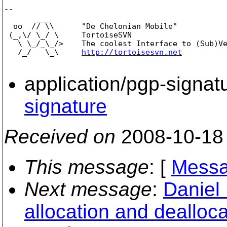
-- 

       ___

  oo  // \\      "De Chelonian Mobile"

 (_,\/ \_/ \     TortoiseSVN

   \ \_/_\_/>    The coolest Interface to (Sub)Ve
   /_/   \_\     
http://tortoisesvn.net
application/pgp-signat
signature
Received on
2008-10-18
This message
: [
Messa
Next message
:
Daniel
allocation and dealloca