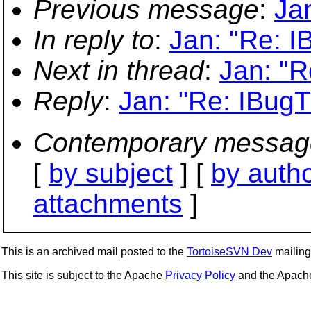
Previous message
:
Ja
In reply to
:
Jan: "Re: I
Next in thread
:
Jan: "R
Reply
:
Jan: "Re: IBugT
Contemporary messag
[
by subject
] [
by auth
attachments
]
This is an archived mail posted to the
TortoiseSVN Dev
mailing 
This site is subject to the Apache
Privacy Policy
and the Apac