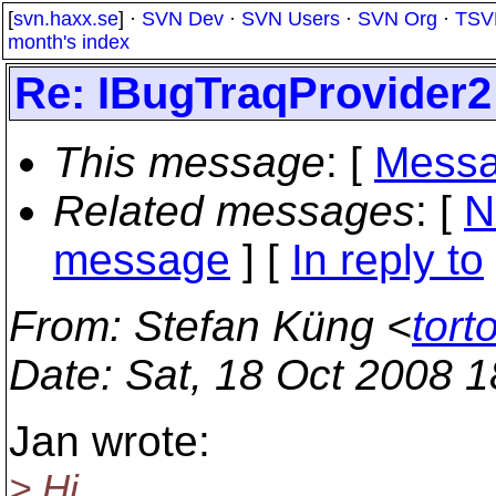
[
svn.haxx.se
] ·
SVN Dev
·
SVN Users
·
SVN Org
·
TSV
month's index
Re: IBugTraqProvider2
This message
: [
Messa
Related messages
:
[
N
message
] [
In reply to
From
: Stefan Küng <
tort
Date
: Sat, 18 Oct 2008 
Jan wrote:
> Hi,