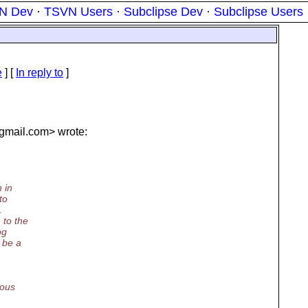
N Dev
·
TSVN Users
·
Subclipse Dev
·
Subclipse Users
e
] [
In reply to
]
gmail.
com> wrote:
 in
to
.
 to the
og
 be a
ious