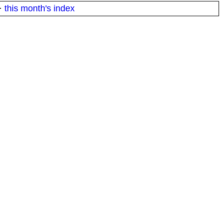
·
this month's index