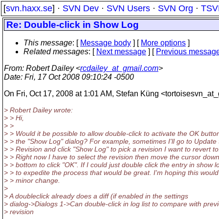
[
svn.haxx.se
] ·
SVN Dev
·
SVN Users
·
SVN Org
·
TSV
Re: Double-click in Show Log
This message
: [
Message body
] [
More options
]
Related messages
:
[
Next message
] [
Previous messag
From
: Robert Dailey <
rcdailey_at_gmail.com
>
Date
: Fri, 17 Oct 2008 09:10:24 -0500
On Fri, Oct 17, 2008 at 1:01 AM, Stefan Küng <tortoisesvn_at_
> Robert Dailey wrote:
> > Hi,
> >
> > Would it be possible to allow double-click to activate the OK button
> > the "Show Log" dialog? For example, sometimes I'll go to Update 
> > Revision and click "Show Log" to pick a revision I want to revert to
> > Right now I have to select the revision then move the cursor down
> > bottom to click "OK". If I could just double click the entry in show l
> > to expedite the process that would be great. I'm hoping this would
> > minor change.
>
> A doubleclick already does a diff (if enabled in the settings
> dialog->Dialogs 1->Can double-click in log list to compare with prev
> revision