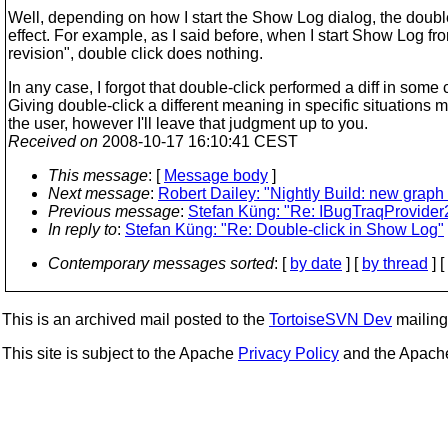
Well, depending on how I start the Show Log dialog, the doubl
effect. For example, as I said before, when I start Show Log fr
revision", double click does nothing.
In any case, I forgot that double-click performed a diff in some
Giving double-click a different meaning in specific situations 
the user, however I'll leave that judgment up to you.
Received on
2008-10-17 16:10:41 CEST
This message
: [
Message body
]
Next message
:
Robert Dailey: "Nightly Build: new graph
Previous message
:
Stefan Küng: "Re: IBugTraqProvider
In reply to
:
Stefan Küng: "Re: Double-click in Show Log"
Contemporary messages sorted
: [
by date
] [
by thread
] [
This is an archived mail posted to the
TortoiseSVN Dev
mailing 
This site is subject to the Apache
Privacy Policy
and the Apac