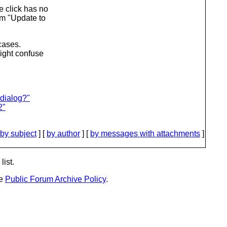
e click has no
om "Update to
 cases.
might confuse
 dialog?"
2"
by subject
] [
by author
] [
by messages with attachments
]
list.
he
Public Forum Archive Policy
.