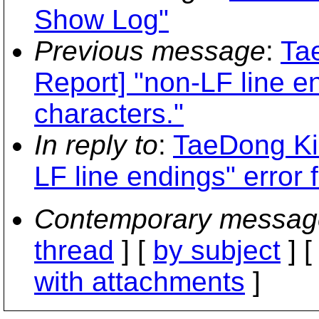
Show Log"
Previous message
:
Ta
Report] "non-LF line en
characters."
In reply to
:
TaeDong Ki
LF line endings" error 
Contemporary messag
thread
] [
by subject
] 
with attachments
]