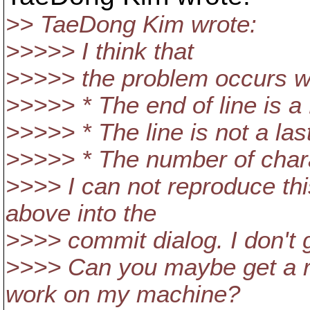
>> TaeDong Kim wrote:
>>>>> I think that
>>>>> the problem occurs 
>>>>> * The end of line is a
>>>>> * The line is not a last
>>>>> * The number of charac
>>>> I can not reproduce th
above into the
>>>> commit dialog. I don't g
>>>> Can you maybe get a re
work on my machine?