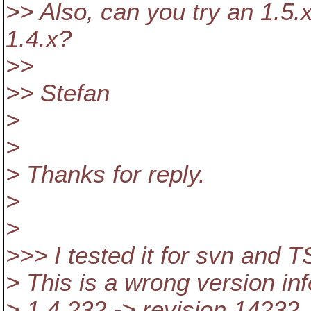
>> Also, can you try an 1.5.x
1.4.x?
>>
>> Stefan
>
>
> Thanks for reply.
>
>
>>> I tested it for svn and 
> This is a wrong version in
> 1.4.232 -> revision 14232. 