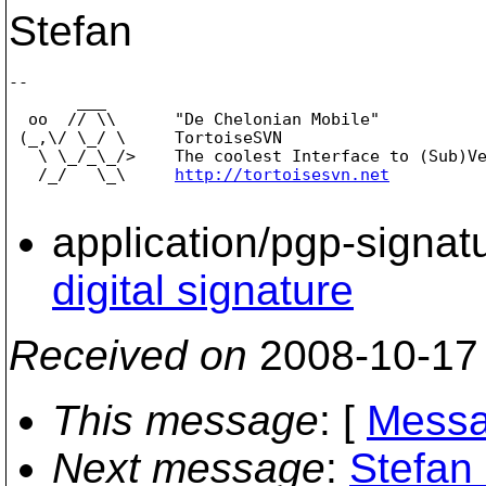
Stefan
-- 

       ___

  oo  // \\      "De Chelonian Mobile"

 (_,\/ \_/ \     TortoiseSVN

   \ \_/_\_/>    The coolest Interface to (Sub)Ve
   /_/   \_\     
http://tortoisesvn.net
application/pgp-signat
digital signature
Received on
2008-10-17
This message
: [
Messa
Next message
:
Stefan 