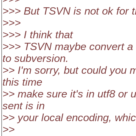
>>> But TSVN is not ok for 
>>>
>>> I think that
>>> TSVN maybe convert a l
to subversion.
>> I'm sorry, but could you m
this time
>> make sure it's in utf8 or
sent is in
>> your local encoding, whic
>>