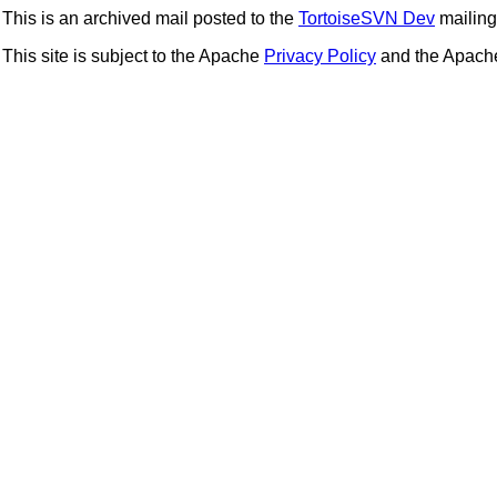
This is an archived mail posted to the
TortoiseSVN Dev
mailing 
This site is subject to the Apache
Privacy Policy
and the Apac