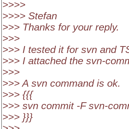
>>>>
>>>> Stefan
>>> Thanks for your reply.
>>>
>>> I tested it for svn and 
>>> I attached the svn-commi
>>>
>>> A svn command is ok.
>>> {{{
>>> svn commit -F svn-comm
>>> }}}
>>>