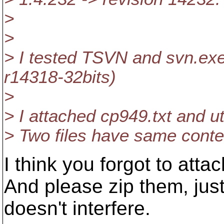
>
>
> I tested TSVN and svn.exe 
r14318-32bits)
>
> I attached cp949.txt and ut
> Two files have same conte
I think you forgot to attac
And please zip them, just
doesn't interfere.