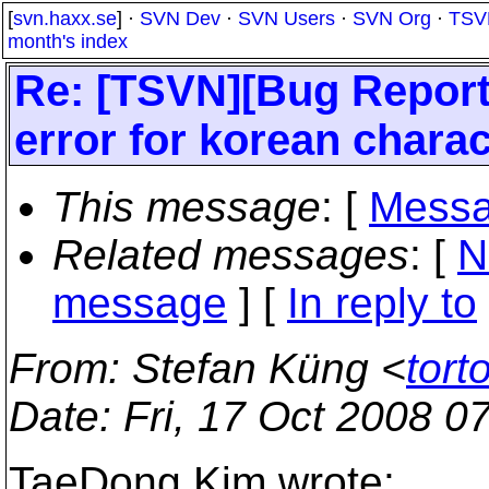
[
svn.haxx.se
] ·
SVN Dev
·
SVN Users
·
SVN Org
·
TSV
month's index
Re: [TSVN][Bug Report
error for korean charac
This message
: [
Messa
Related messages
:
[
N
message
] [
In reply to
From
: Stefan Küng <
tort
Date
: Fri, 17 Oct 2008 
TaeDong Kim wrote: